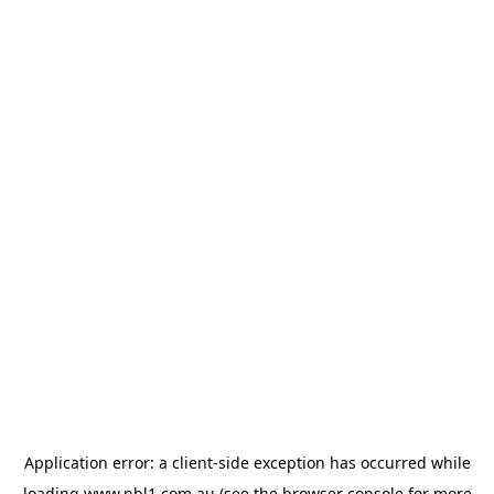
Application error: a
client
-side exception has occurred while
loading
www.nbl1.com.au
(see the
browser console
for more