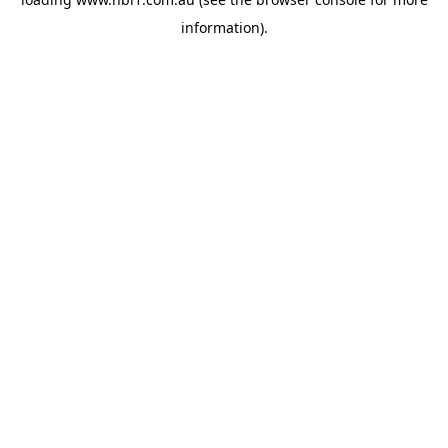
information).