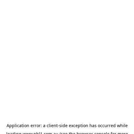
Application error: a
client
-side exception has occurred while
loading
www.nbl1.com.au
(see the
browser console
for more