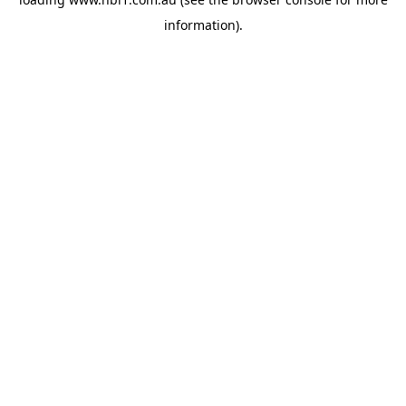
information).