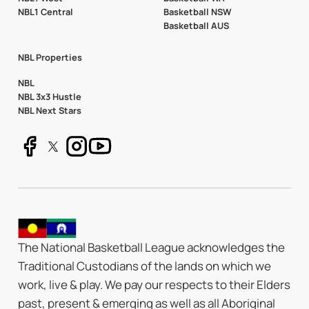
NBL1 Central
Basketball NSW
Basketball AUS
NBL Properties
NBL
NBL 3x3 Hustle
NBL Next Stars
The National Basketball League acknowledges the
Traditional Custodians of the lands on which we
work, live & play. We pay our respects to their Elders
past, present & emerging as well as all Aboriginal