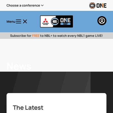
Choose a conference
Menu
Subscribe for
FREE
to NBL+ to watch every NBL1 game LIVE!
News
The Latest