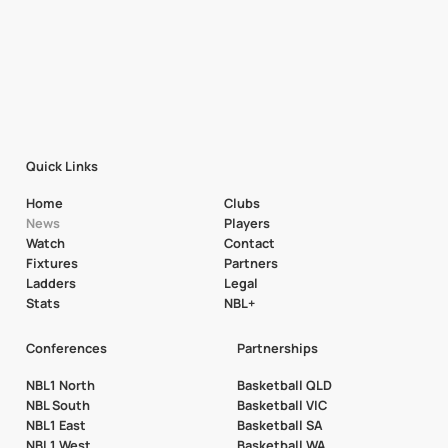
Quick Links
Home
Clubs
News
Players
Watch
Contact
Fixtures
Partners
Ladders
Legal
Stats
NBL+
Conferences
Partnerships
NBL1 North
Basketball QLD
NBL South
Basketball VIC
NBL1 East
Basketball SA
NBL1 West
Basketball WA