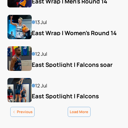
East Wrap | Men's Round 14
13 Jul
East Wrap | Women's Round 14
12 Jul
East Spotlight | Falcons soar 
back into playoff hunt
12 Jul
East Spotlight | Falcons 
consolidate home final hold
Previous
Load More