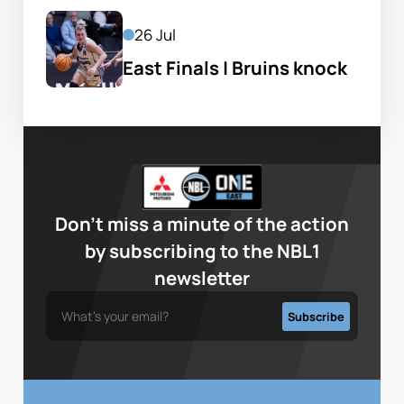
26 Jul
East Finals | Bruins knock 
off defending champs
Don’t miss a minute of the action
by subscribing to the NBL1
newsletter