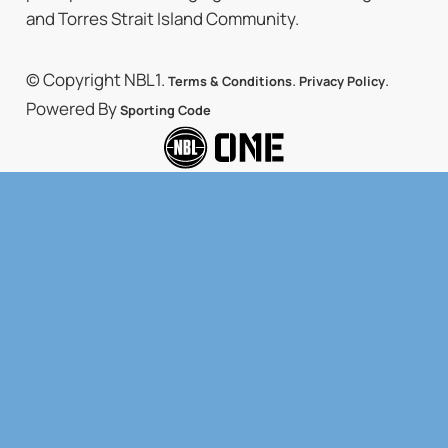
and Torres Strait Island Community.
© Copyright NBL1.
.
.
Terms & Conditions
Privacy Policy
Powered By
Sporting Code