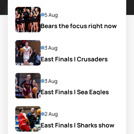
5 Aug
Bears the focus right now 
in hectic Garlepp life
3 Aug
East Finals | Crusaders 
ride momentum into 
prelim
3 Aug
East Finals | Sea Eagles 
set up clash with Bears
2 Aug
East Finals | Sharks show 
bite to set up Hawks clash