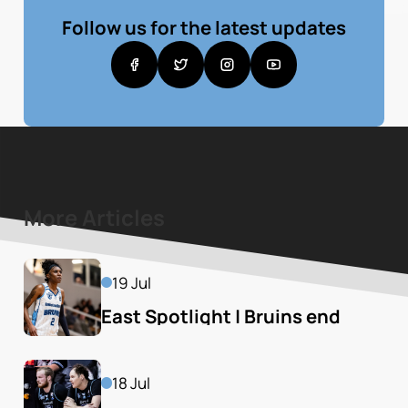
Follow us for the latest updates
More Articles
19 Jul
East Spotlight | Bruins end 
season of Mustangs
18 Jul