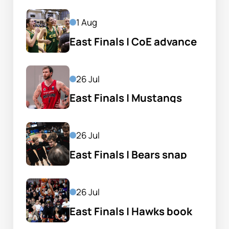
1 Aug
East Finals | CoE advance 
despite Lytle's 40
26 Jul
East Finals | Mustangs 
knock out the champs
26 Jul
East Finals | Bears snap 
Sharks winning run
26 Jul
East Finals | Hawks book 
home preliminary final