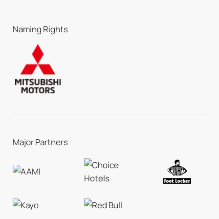
Naming Rights
Major Partners