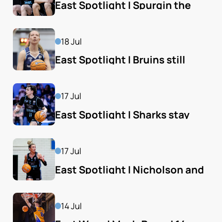
East Spotlight | Spurgin the 
hero as Sharks beat Bears
18 Jul
East Spotlight | Bruins still 
control Spiders' fate
17 Jul
East Spotlight | Sharks stay 
East's hottest team
17 Jul
East Spotlight | Nicholson and 
Sharks just stay alive
14 Jul