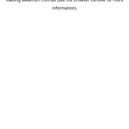
information).