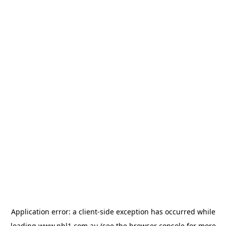
Application error: a
client
-side exception has occurred while
loading
www.nbl1.com.au
(see the
browser console
for more