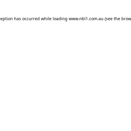
ception has occurred while loading
www.nbl1.com.au
(see the
brow