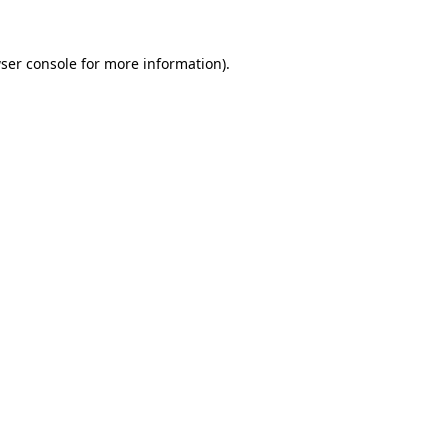
ser console
for more information).