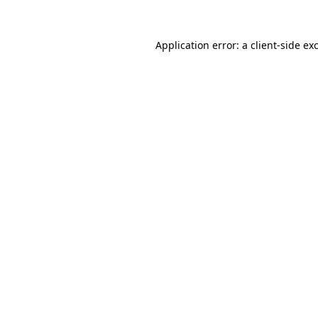
Application error: a
client
-side ex