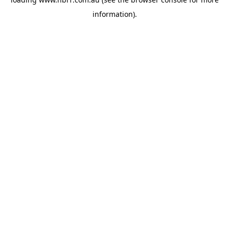
information).