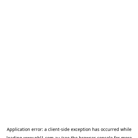
Application error: a
client
-side exception has occurred while
loading
www.nbl1.com.au
(see the
browser console
for more