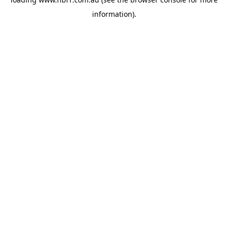
information).