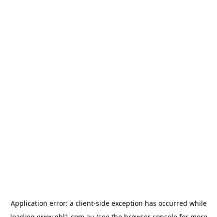
Application error: a
client
-side exception has occurred while
loading
www.nbl1.com.au
(see the
browser console
for more