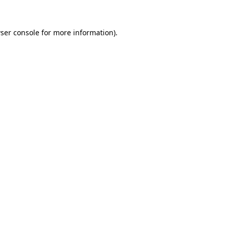
ser console
for more information).