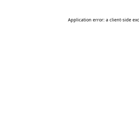
Application error: a
client
-side ex