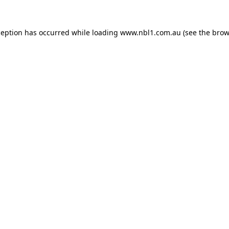
ception has occurred while loading
www.nbl1.com.au
(see the
brow