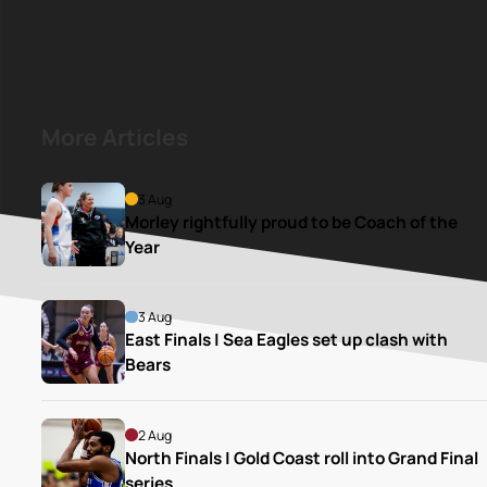
More Articles
3 Aug
Morley rightfully proud to be Coach of the 
Year
3 Aug
East Finals | Sea Eagles set up clash with 
Bears
2 Aug
North Finals | Gold Coast roll into Grand Final 
series