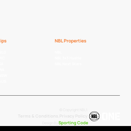
ips
NBL Properties
 QLD
NBL
VIC
NBL 3x3 Hustle
SA
NBL Next Stars
 WA
 NSW
 AUS
© Copyright NBL1.
Terms & Conditions.
Privacy Policy
.
Sporting Code
Design By