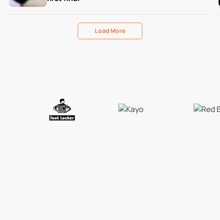
Load More