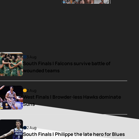
3 Aug
South Finals | Falcons survive battle of 
wounded teams
2 Aug
West Finals | Browder-less Hawks dominate 
Suns
2 Aug
South Finals | Philippe the late hero for Blues