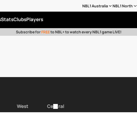
NBL1 Australia
NBL1 North
s
Stats
Clubs
Players
Subscribe for
FREE
to NBL+ to watch every NBL1 game LIVE!
West
Central