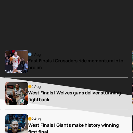
3 Aug
East Finals | Crusaders ride momentum into 
prelim
2 Aug
West Finals | Wolves guns deliver stunning 
fightback
2 Aug
West Finals | Giants make history winning 
first final