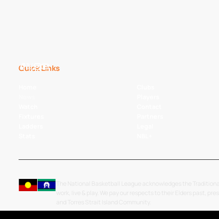
Quick Links
Home
Clubs
News
Players
Watch
Contact
Fixtures
Partners
Ladders
Legal
Stats
NBL+
The National Basketball League acknowledges the Traditiona
work, live & play. We pay our respects to their Elders past, pre
and Torres Strait Island Community.