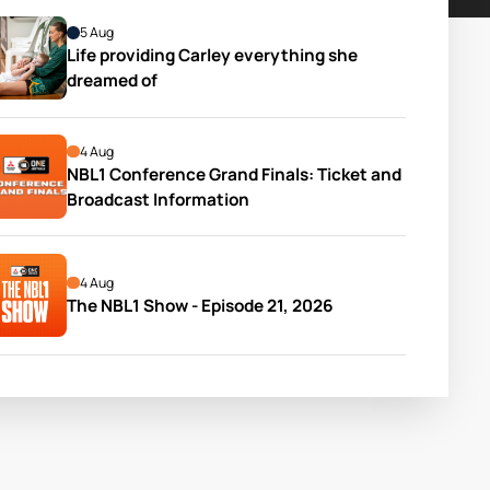
5 Aug
Life providing Carley everything she 
dreamed of
4 Aug
NBL1 Conference Grand Finals: Ticket and 
Broadcast Information
4 Aug
The NBL1 Show - Episode 21, 2026