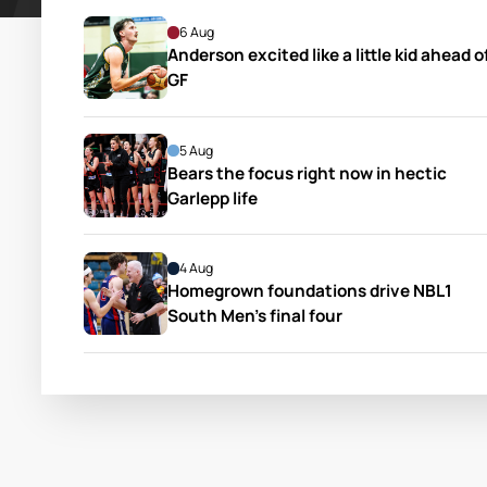
6 Aug
Anderson excited like a little kid ahead of
GF
5 Aug
Bears the focus right now in hectic 
Garlepp life
4 Aug
Homegrown foundations drive NBL1 
South Men’s final four