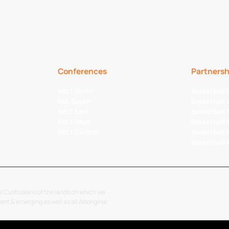
Conferences
Partnersh
NBL1 North
Basketball
NBL South
Basketball 
NBL1 East
Basketball 
NBL1 West
Basketball
NBL1 Central
Basketball
Basketball
l Custodians of the lands on which we
sent & emerging as well as all Aboriginal