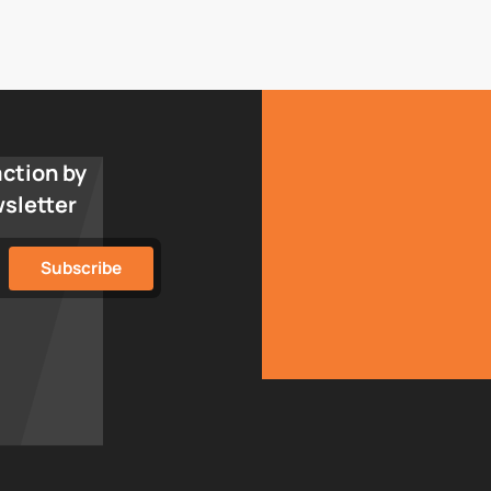
action by
wsletter