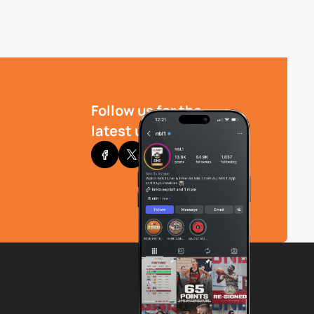
Follow us for the
latest updates