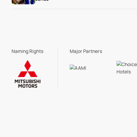
Naming Rights
Major Partners