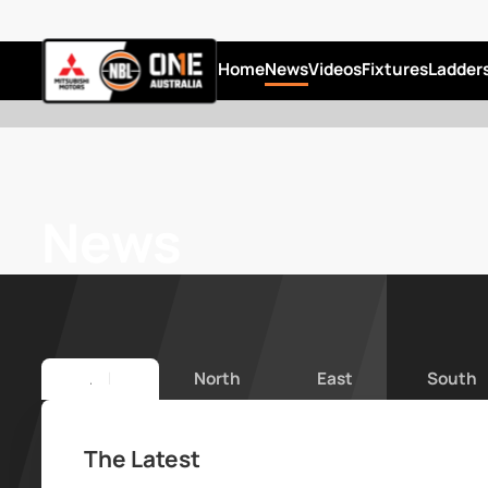
Home
News
Videos
Fixtures
Ladder
News
All
North
East
South
The Latest