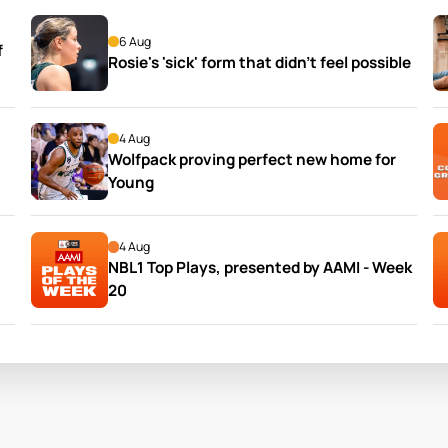
6 Aug
 
Rosie's 'sick' form that didn't feel possible
4 Aug
Wolfpack proving perfect new home for 
Young
4 Aug
NBL1 Top Plays, presented by AAMI - Week 
20