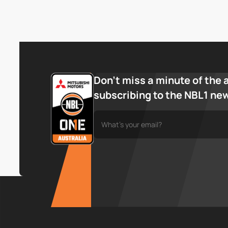
Don’t miss a minute of the 
subscribing to the NBL1 ne