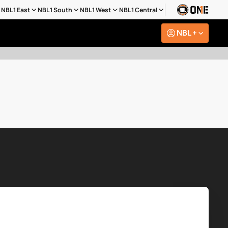
NBL1 East
NBL1 South
NBL1 West
NBL1 Central
NBL +