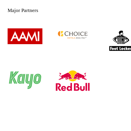
Major Partners