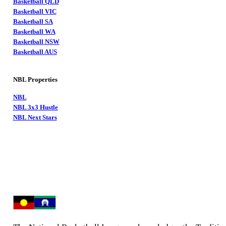
Basketball QLD
Basketball VIC
Basketball SA
Basketball WA
Basketball NSW
Basketball AUS
NBL Properties
NBL
NBL 3x3 Hustle
NBL Next Stars