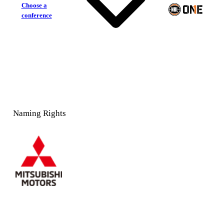
Choose a
conference
Naming Rights