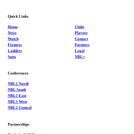
Quick Links
Home
Clubs
News
Players
Watch
Contact
Fixtures
Partners
Ladders
Legal
Stats
NBL+
Conferences
NBL1 North
NBL South
NBL1 East
NBL1 West
NBL1 Central
Partnerships