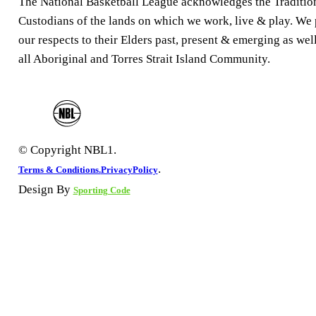
The National Basketball League acknowledges the Traditio
Custodians of the lands on which we work, live & play. We
our respects to their Elders past, present & emerging as well
all Aboriginal and Torres Strait Island Community.
© Copyright NBL1.
.
Terms & Conditions.
PrivacyPolicy
Design By
Sporting Code