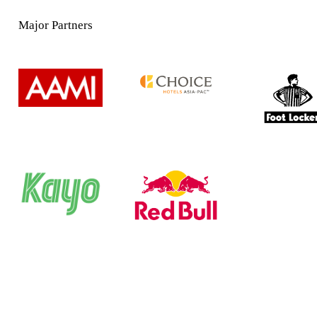
Major Partners