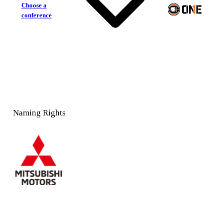
Choose a
conference
Naming Rights