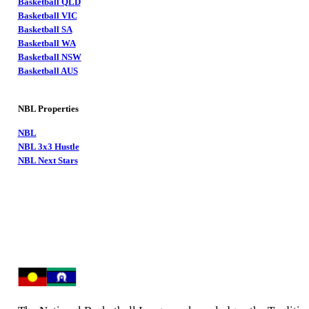
Basketball QLD
Basketball VIC
Basketball SA
Basketball WA
Basketball NSW
Basketball AUS
NBL Properties
NBL
NBL 3x3 Hustle
NBL Next Stars