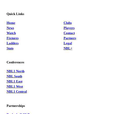
Quick Links
Home
Clubs
News
Players
Watch
Contact
Fixtures
Partners
Ladders
Legal
Stats
NBL+
Conferences
NBL1 North
NBL South
NBL1 East
NBL1 West
NBL1 Central
Partnerships