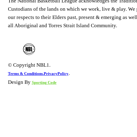
The National Basketball League acknowledges the Traditio
Custodians of the lands on which we work, live & play. We
our respects to their Elders past, present & emerging as well
all Aboriginal and Torres Strait Island Community.
© Copyright NBL1.
.
Terms & Conditions.
PrivacyPolicy
Design By
Sporting Code