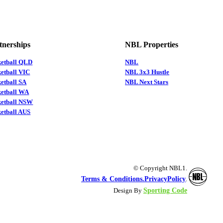
tnerships
NBL Properties
ketball QLD
NBL
etball VIC
NBL 3x3 Hustle
etball SA
NBL Next Stars
ketball WA
ketball NSW
etball AUS
© Copyright NBL1.
Terms & Conditions.
PrivacyPolicy
.
Sporting Code
Design By