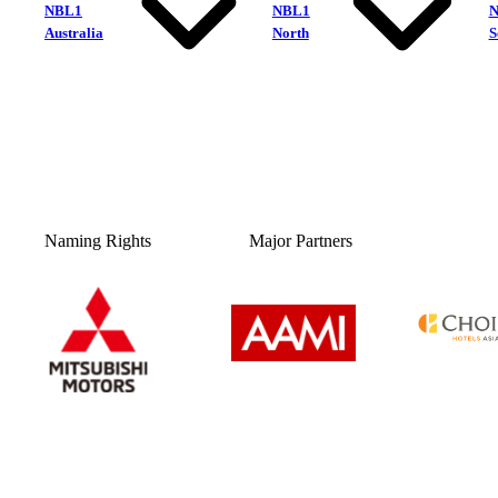
NBL1
NBL1
Australia
North
S
Naming Rights
Major Partners