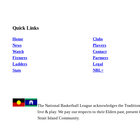
Quick Links
Home
Clubs
News
Players
Watch
Contact
Fixtures
Partners
Ladders
Legal
Stats
NBL+
The National Basketball League acknowledges the Tradition
live & play. We pay our respects to their Elders past, present
Strait Island Community.