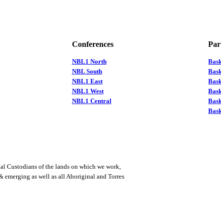
Conferences
Par
NBL1 North
Bas
NBL South
Bask
NBL1 East
Bask
NBL1 West
Bas
NBL1 Central
Bas
Bask
al Custodians of the lands on which we work,
 & emerging as well as all Aboriginal and Torres