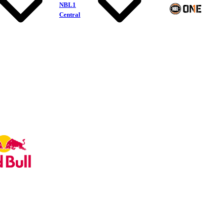
NBL1
Central