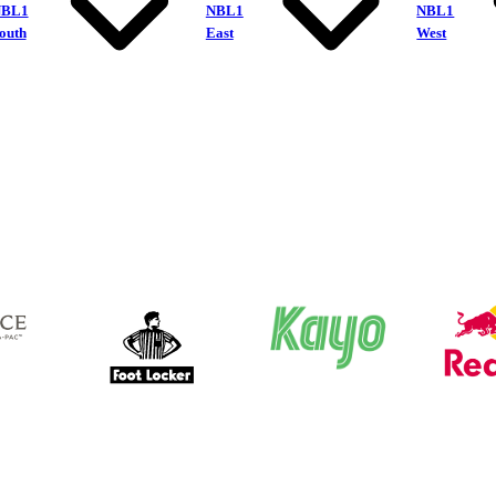
NBL1
NBL1
NBL1
outh
East
West