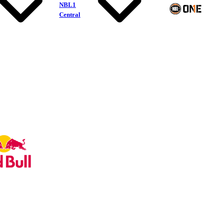
NBL1
Central