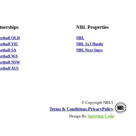
tnerships
NBL Properties
ketball QLD
NBL
etball VIC
NBL 3x3 Hustle
etball SA
NBL Next Stars
ketball WA
ketball NSW
etball AUS
© Copyright NBL1.
Terms & Conditions.
PrivacyPolicy
.
Sporting Code
Design By