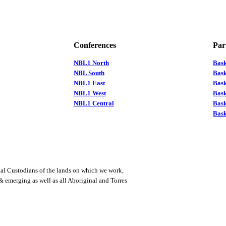
Conferences
Par
NBL1 North
Bas
NBL South
Bask
NBL1 East
Bask
NBL1 West
Bas
NBL1 Central
Bas
Bask
al Custodians of the lands on which we work,
 & emerging as well as all Aboriginal and Torres