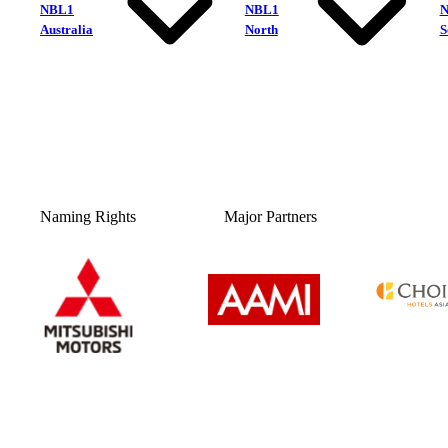
NBL1
NBL1
Australia
North
S
Naming Rights
Major Partners