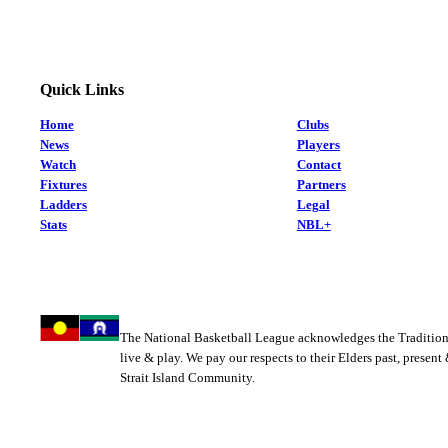
Quick Links
Home
Clubs
News
Players
Watch
Contact
Fixtures
Partners
Ladders
Legal
Stats
NBL+
The National Basketball League acknowledges the Tradition
live & play. We pay our respects to their Elders past, present
Strait Island Community.