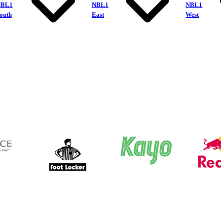
NBL1
NBL1
NBL1
outh
East
West