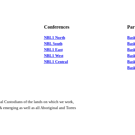
Conferences
Par
NBL1 North
Bas
NBL South
Bask
NBL1 East
Bask
NBL1 West
Bas
NBL1 Central
Bas
Bask
al Custodians of the lands on which we work,
 & emerging as well as all Aboriginal and Torres