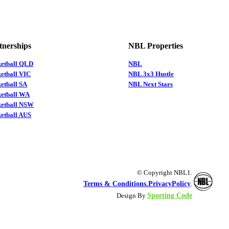
tnerships
NBL Properties
ketball QLD
NBL
etball VIC
NBL 3x3 Hustle
etball SA
NBL Next Stars
ketball WA
ketball NSW
etball AUS
© Copyright NBL1.
Terms & Conditions.
PrivacyPolicy
.
Sporting Code
Design By