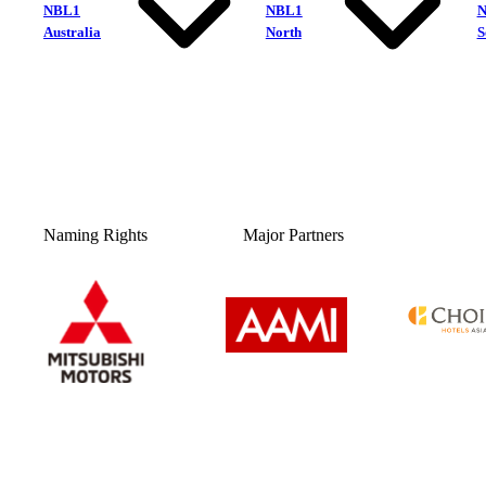
NBL1
NBL1
Australia
North
S
Naming Rights
Major Partners