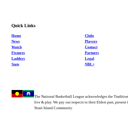
Quick Links
Home
Clubs
News
Players
Watch
Contact
Fixtures
Partners
Ladders
Legal
Stats
NBL+
The National Basketball League acknowledges the Tradition
live & play. We pay our respects to their Elders past, present
Strait Island Community.