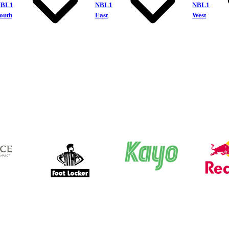
NBL1
NBL1
NBL1
outh
East
West