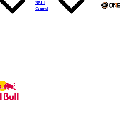
NBL1
Central