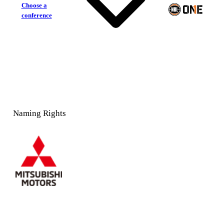
Choose a
conference
Naming Rights