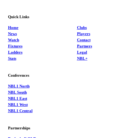
Quick Links
Home
Clubs
News
Players
Watch
Contact
Fixtures
Partners
Ladders
Legal
Stats
NBL+
Conferences
NBL1 North
NBL South
NBL1 East
NBL1 West
NBL1 Central
Partnerships