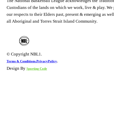
The National Basketball League acknowledges the Traditio
Custodians of the lands on which we work, live & play. We
our respects to their Elders past, present & emerging as well
all Aboriginal and Torres Strait Island Community.
© Copyright NBL1.
.
Terms & Conditions.
PrivacyPolicy
Design By
Sporting Code