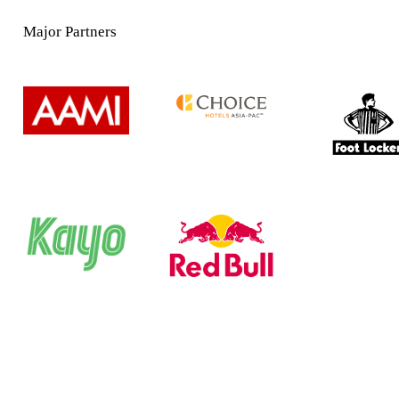
Major Partners