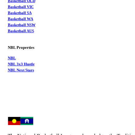
Basketball QLD
Basketball VIC
Basketball SA
Basketball WA
Basketball NSW
Basketball AUS
NBL Properties
NBL
NBL 3x3 Hustle
NBL Next Stars