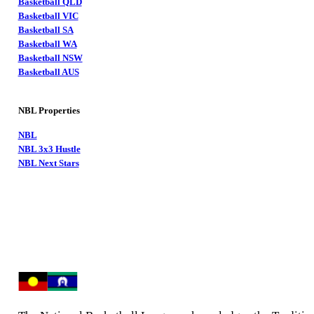
Basketball QLD
Basketball VIC
Basketball SA
Basketball WA
Basketball NSW
Basketball AUS
NBL Properties
NBL
NBL 3x3 Hustle
NBL Next Stars