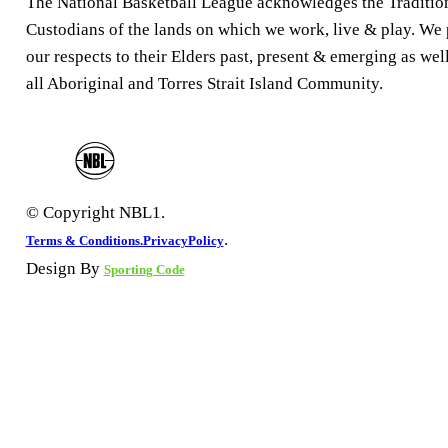
The National Basketball League acknowledges the Traditio
Custodians of the lands on which we work, live & play. We
our respects to their Elders past, present & emerging as well
all Aboriginal and Torres Strait Island Community.
© Copyright NBL1.
.
Terms & Conditions.
PrivacyPolicy
Design By
Sporting Code