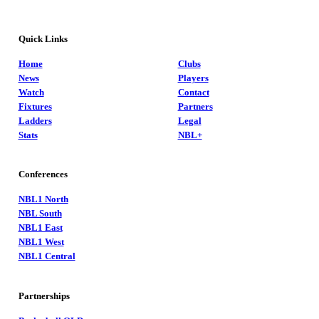
Quick Links
Home
Clubs
News
Players
Watch
Contact
Fixtures
Partners
Ladders
Legal
Stats
NBL+
Conferences
NBL1 North
NBL South
NBL1 East
NBL1 West
NBL1 Central
Partnerships