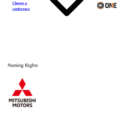
Choose a
conference
Naming Rights