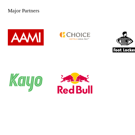
Major Partners