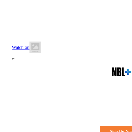
27 June 2026
7:30 PM AEST
Kilsyth Sports Centre
Watch on
All the action. All the access
Watch Every 
Live & Fre
Sign Up No