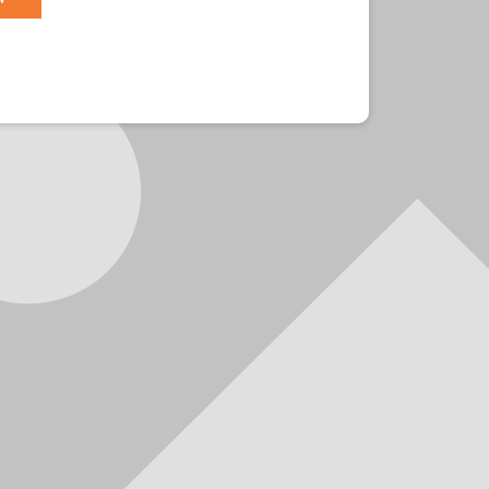
r?
Sign in