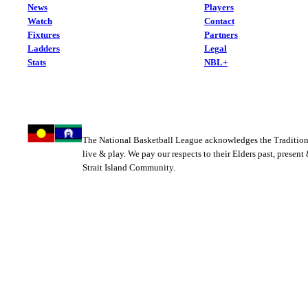
News
Players
Watch
Contact
Fixtures
Partners
Ladders
Legal
Stats
NBL+
The National Basketball League acknowledges the Tradition
live & play. We pay our respects to their Elders past, present
Strait Island Community.