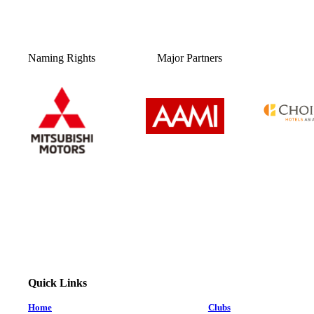
Naming Rights
Major Partners
Quick Links
Home
Clubs