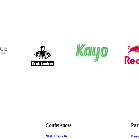
Conferences
Par
NBL1 North
Bas