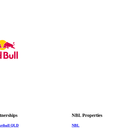
tnerships
NBL Properties
ketball QLD
NBL