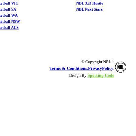
etball VIC
NBL 3x3 Hustle
etball SA
NBL Next Stars
ketball WA
ketball NSW
etball AUS
© Copyright NBL1.
Terms & Conditions.
PrivacyPolicy
.
Sporting Code
Design By