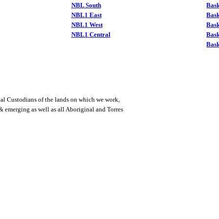
NBL South
Bask
NBL1 East
Bask
NBL1 West
Bas
NBL1 Central
Bas
Bask
al Custodians of the lands on which we work,
 & emerging as well as all Aboriginal and Torres