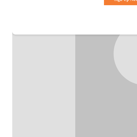
Already a membe