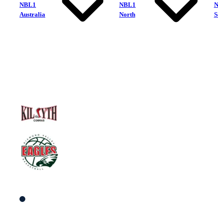
NBL1
NBL1
Australia
North
S
Kilsyth Cobras
Diamond Valley Eagles
South Men