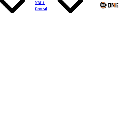
NBL1
Central