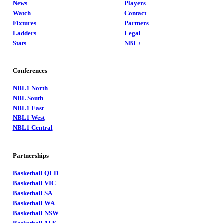
News
Players
Watch
Contact
Fixtures
Partners
Ladders
Legal
Stats
NBL+
Conferences
NBL1 North
NBL South
NBL1 East
NBL1 West
NBL1 Central
Partnerships
Basketball QLD
Basketball VIC
Basketball SA
Basketball WA
Basketball NSW
Basketball AUS