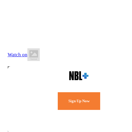
7 June 2026
2:00 PM AEST
Ipswich Basketball Stadium
Watch on
Watch Every Game,
Live & Free.
Sign Up Now
Already a member?
Sign in