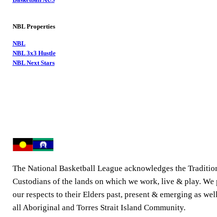
NBL Properties
NBL
NBL 3x3 Hustle
NBL Next Stars
The National Basketball League acknowledges the Traditio
Custodians of the lands on which we work, live & play. We
our respects to their Elders past, present & emerging as well
all Aboriginal and Torres Strait Island Community.