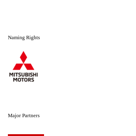
Naming Rights
Major Partners