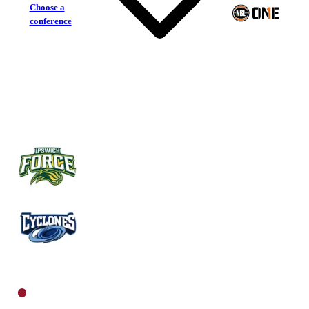
Choose a
conference
Ipswich Force
Rockhampton Cyclones
North Women