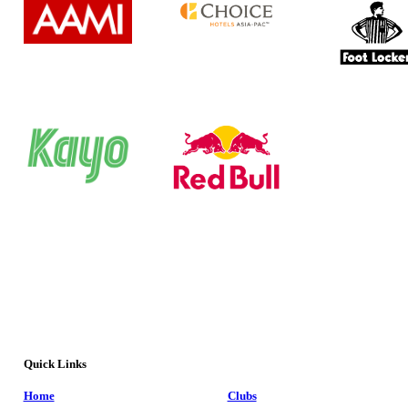
Quick Links
Home
Clubs