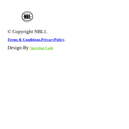
© Copyright NBL1.
.
Terms & Conditions.
PrivacyPolicy
Design By
Sporting Code