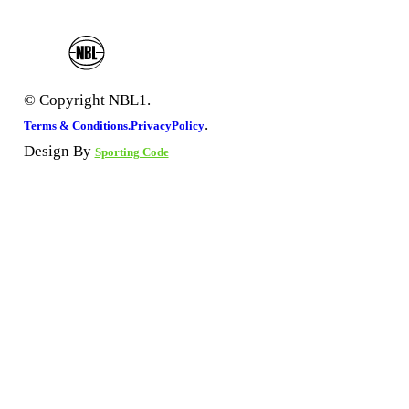
© Copyright NBL1.
.
Terms & Conditions.
PrivacyPolicy
Design By
Sporting Code