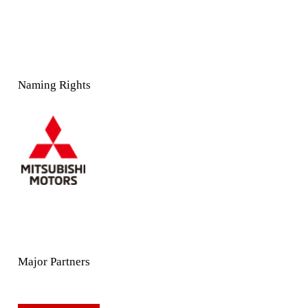
Naming Rights
Major Partners