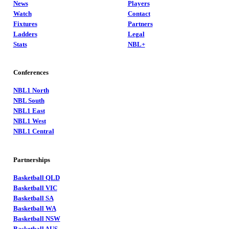
News
Players
Watch
Contact
Fixtures
Partners
Ladders
Legal
Stats
NBL+
Conferences
NBL1 North
NBL South
NBL1 East
NBL1 West
NBL1 Central
Partnerships
Basketball QLD
Basketball VIC
Basketball SA
Basketball WA
Basketball NSW
Basketball AUS