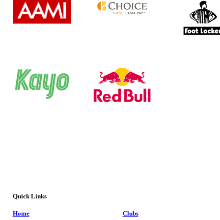
Quick Links
Home
Clubs