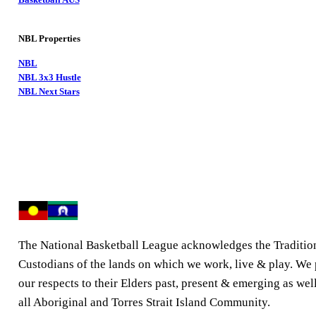
NBL Properties
NBL
NBL 3x3 Hustle
NBL Next Stars
The National Basketball League acknowledges the Traditio
Custodians of the lands on which we work, live & play. We
our respects to their Elders past, present & emerging as well
all Aboriginal and Torres Strait Island Community.