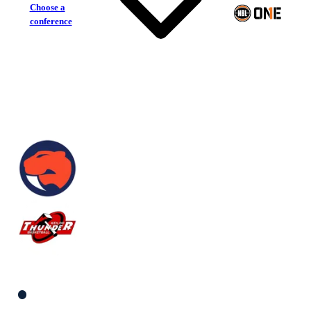
Choose a
conference
Sandringham Sabres
Keilor Thunder
South Men