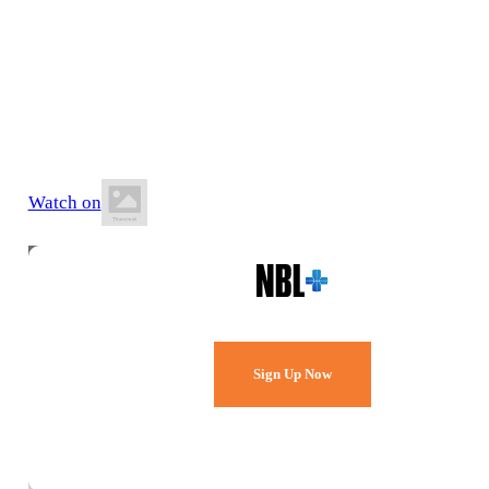
13 June 2026
7:00 PM AEST
Southern Basketball Stadium
Watch on
Watch Every Game,
Live & Free.
Sign Up Now
Already a member?
Sign in