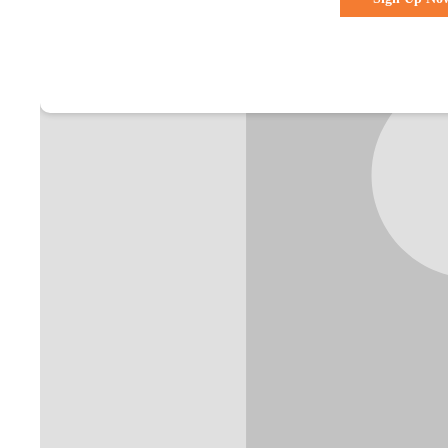
Already a membe