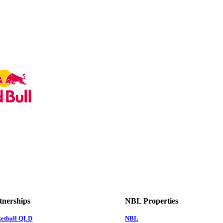
tnerships
NBL Properties
ketball QLD
NBL