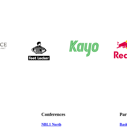
Conferences
Par
NBL1 North
Bas