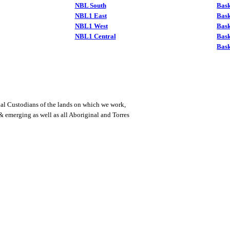
NBL South
Bask
NBL1 East
Bask
NBL1 West
Bas
NBL1 Central
Bas
Bask
al Custodians of the lands on which we work,
 & emerging as well as all Aboriginal and Torres