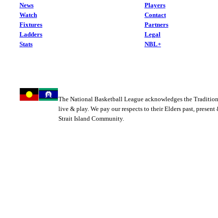
News
Players
Watch
Contact
Fixtures
Partners
Ladders
Legal
Stats
NBL+
The National Basketball League acknowledges the Tradition
live & play. We pay our respects to their Elders past, present
Strait Island Community.