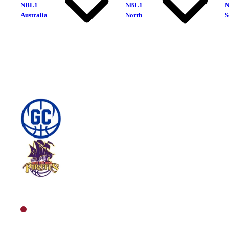
NBL1
NBL1
Australia
North
S
Gold Coast Rollers
South West Metro Pirates
North Men