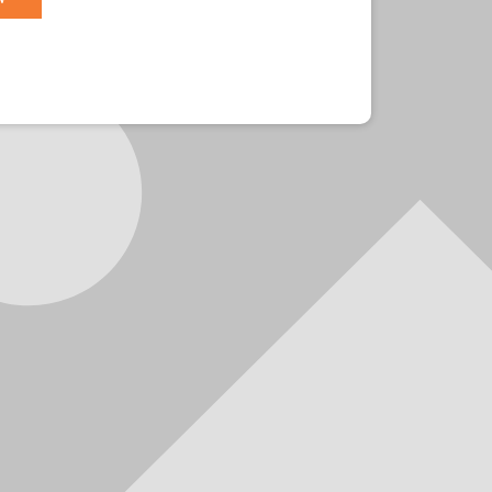
r?
Sign in