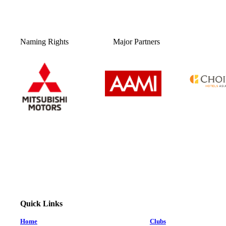
Naming Rights
Major Partners
Quick Links
Home
Clubs