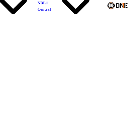
NBL1
Central