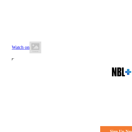
16 May 2026
7:00 PM AEST
Carrara Indoor Sports Stadium
Watch on
All the action. All the access
Watch Every 
Live & Fre
Sign Up No