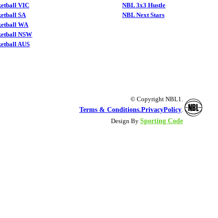
etball VIC
NBL 3x3 Hustle
etball SA
NBL Next Stars
ketball WA
ketball NSW
etball AUS
© Copyright NBL1.
Terms & Conditions.
PrivacyPolicy
.
Sporting Code
Design By