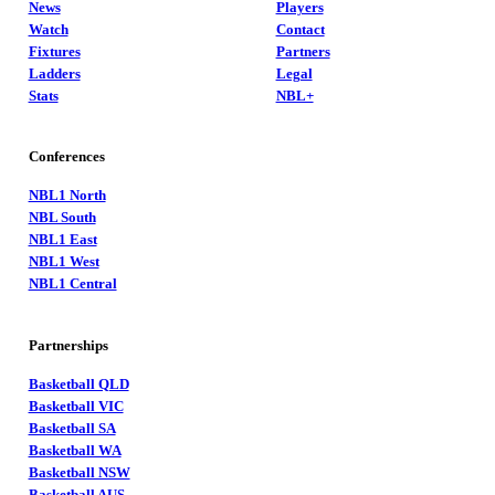
News
Players
Watch
Contact
Fixtures
Partners
Ladders
Legal
Stats
NBL+
Conferences
NBL1 North
NBL South
NBL1 East
NBL1 West
NBL1 Central
Partnerships
Basketball QLD
Basketball VIC
Basketball SA
Basketball WA
Basketball NSW
Basketball AUS