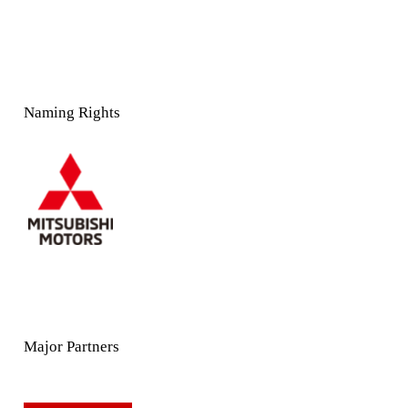
Naming Rights
Major Partners