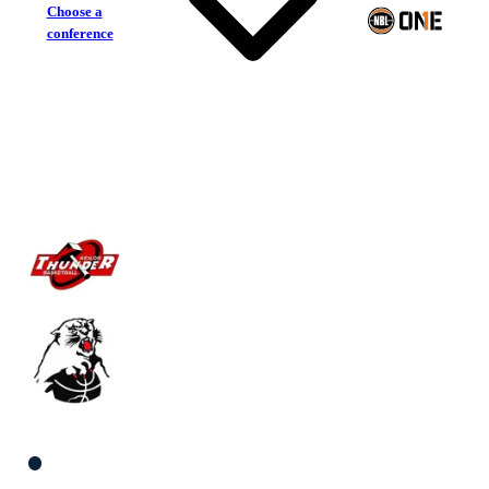
Choose a
conference
Keilor Thunder
Eltham Wildcats
South Women