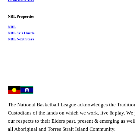
NBL Properties
NBL
NBL 3x3 Hustle
NBL Next Stars
The National Basketball League acknowledges the Traditio
Custodians of the lands on which we work, live & play. We
our respects to their Elders past, present & emerging as well
all Aboriginal and Torres Strait Island Community.