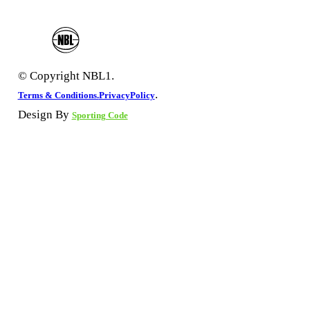
© Copyright NBL1.
.
Terms & Conditions.
PrivacyPolicy
Design By
Sporting Code