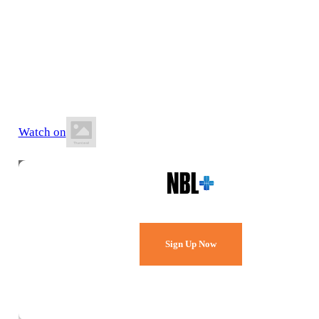
20 June 2026
6:00 PM AEST
Keilor Stadium
Watch on
Watch Every Game,
Live & Free.
Sign Up Now
Already a member?
Sign in