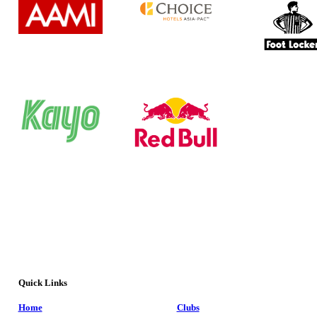
Quick Links
Home
Clubs