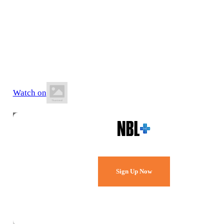
9 July 2026
8:30 PM AWST
Bendat Basketball Centre
Watch on
Watch Every Game,
Live & Free.
Sign Up Now
Already a member?
Sign in