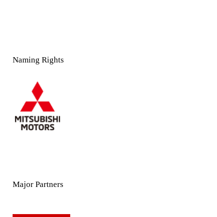
Naming Rights
Major Partners