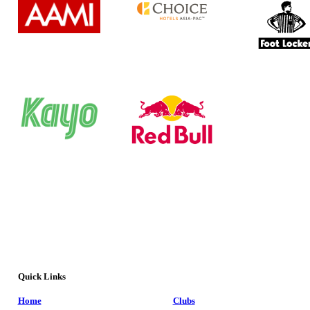
Quick Links
Home
Clubs