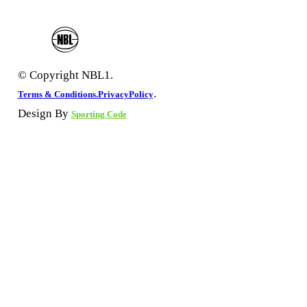
© Copyright NBL1.
.
Terms & Conditions.
PrivacyPolicy
Design By
Sporting Code