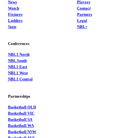
News
Players
Watch
Contact
Fixtures
Partners
Ladders
Legal
Stats
NBL+
Conferences
NBL1 North
NBL South
NBL1 East
NBL1 West
NBL1 Central
Partnerships
Basketball QLD
Basketball VIC
Basketball SA
Basketball WA
Basketball NSW
Basketball AUS