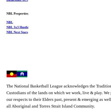
NBL Properties
NBL
NBL 3x3 Hustle
NBL Next Stars
The National Basketball League acknowledges the Traditio
Custodians of the lands on which we work, live & play. We
our respects to their Elders past, present & emerging as well
all Aboriginal and Torres Strait Island Community.