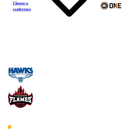
Choose a
conference
Perry Lakes Hawks
Rockingham Flames
West Men