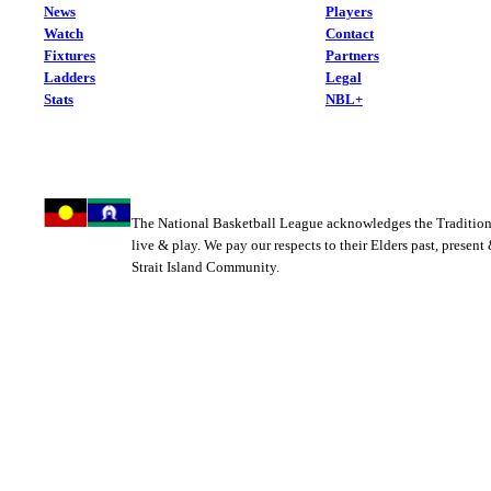
News
Players
Watch
Contact
Fixtures
Partners
Ladders
Legal
Stats
NBL+
The National Basketball League acknowledges the Tradition
live & play. We pay our respects to their Elders past, present
Strait Island Community.