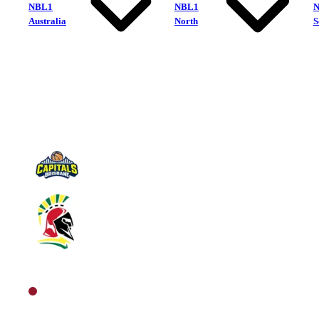
NBL1
NBL1
Australia
North
S
Brisbane Capitals
Southern Districts Spartans
North Women