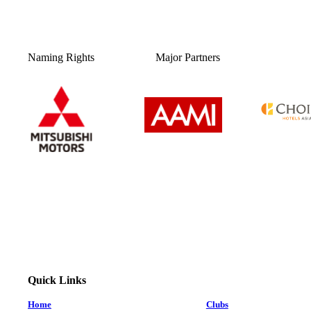
Naming Rights
Major Partners
Quick Links
Home
Clubs