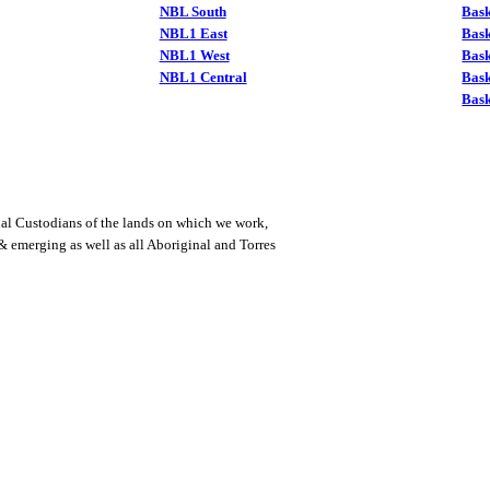
NBL South
Bask
NBL1 East
Bask
NBL1 West
Bas
NBL1 Central
Bas
Bask
al Custodians of the lands on which we work,
 & emerging as well as all Aboriginal and Torres