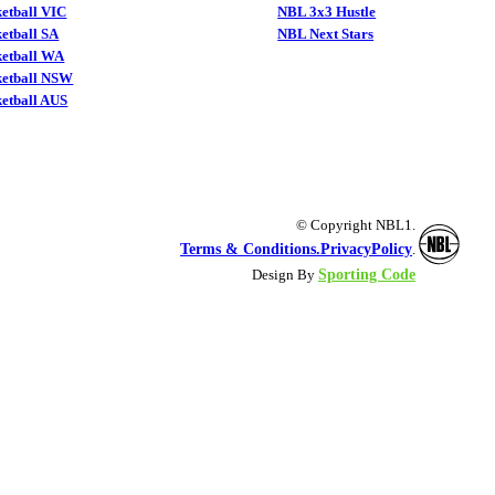
etball VIC
NBL 3x3 Hustle
etball SA
NBL Next Stars
ketball WA
ketball NSW
etball AUS
© Copyright NBL1.
Terms & Conditions.
PrivacyPolicy
.
Sporting Code
Design By