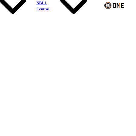
NBL1
Central