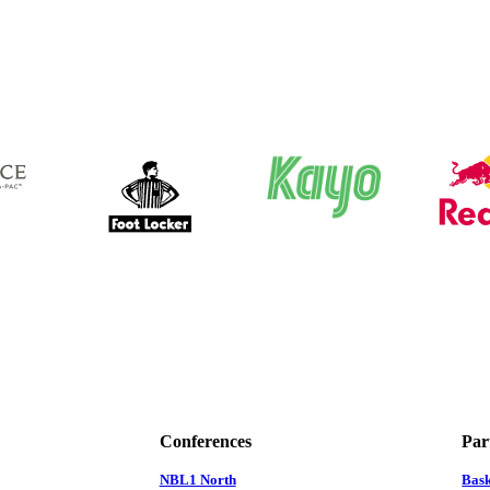
Conferences
Par
NBL1 North
Bas