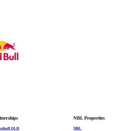
tnerships
NBL Properties
ketball QLD
NBL