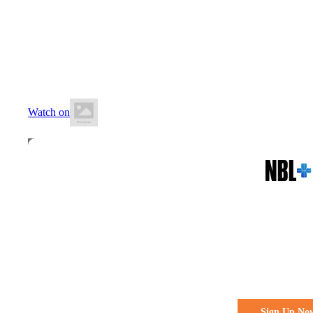
18 July 2026
5:00 PM AEST
Auchenflower Stadium
Watch on
All the action. All the access
Watch Every 
Live & Fre
Sign Up No