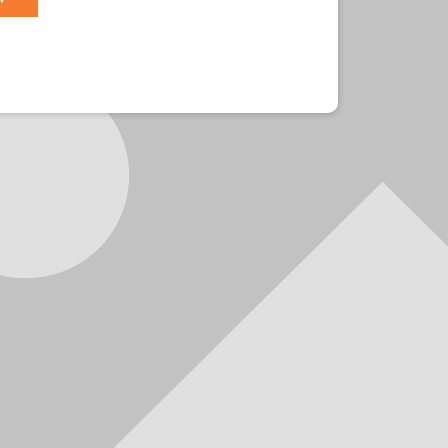
r?
Sign in