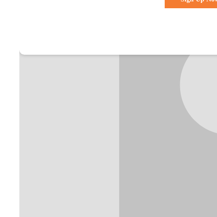
Already a membe