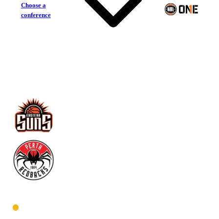
Choose a
conference
Eastern Suns
Perth Redbacks
West Women