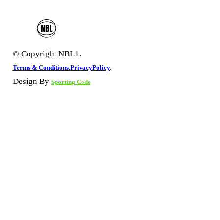
© Copyright NBL1.
.
Terms & Conditions.
PrivacyPolicy
Design By
Sporting Code