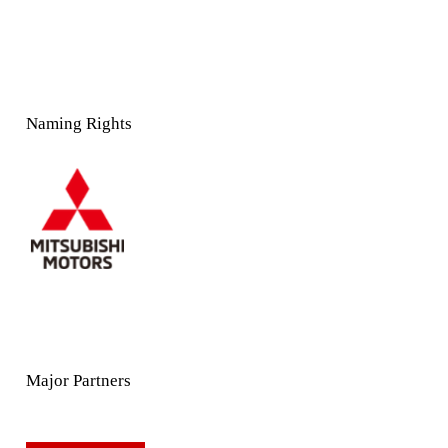
Naming Rights
Major Partners