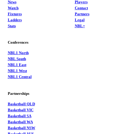
News
Players
Watch
Contact
Fixtures
Partners
Ladders
Legal
Stats
NBL+
Conferences
NBL1 North
NBL South
NBL1 East
NBL1 West
NBL1 Central
Partnerships
Basketball QLD
Basketball VIC
Basketball SA
Basketball WA
Basketball NSW
Basketball AUS