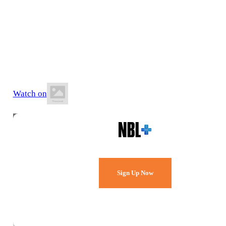
10 July 2026
6:30 PM AWST
Ray Owen Sports Centre
Watch on
Watch Every Game,
Live & Free.
Sign Up Now
Already a member?
Sign in