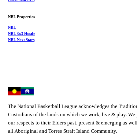
NBL Properties
NBL
NBL 3x3 Hustle
NBL Next Stars
The National Basketball League acknowledges the Traditio
Custodians of the lands on which we work, live & play. We
our respects to their Elders past, present & emerging as well
all Aboriginal and Torres Strait Island Community.