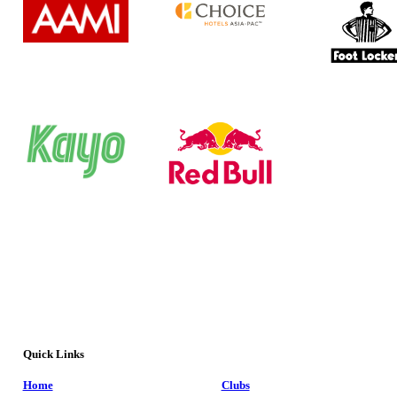
Quick Links
Home
Clubs