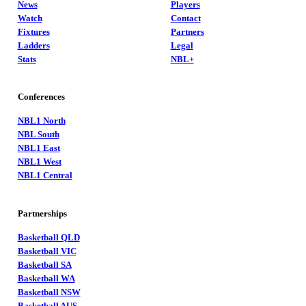
News
Players
Watch
Contact
Fixtures
Partners
Ladders
Legal
Stats
NBL+
Conferences
NBL1 North
NBL South
NBL1 East
NBL1 West
NBL1 Central
Partnerships
Basketball QLD
Basketball VIC
Basketball SA
Basketball WA
Basketball NSW
Basketball AUS