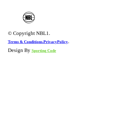
© Copyright NBL1.
.
Terms & Conditions.
PrivacyPolicy
Design By
Sporting Code