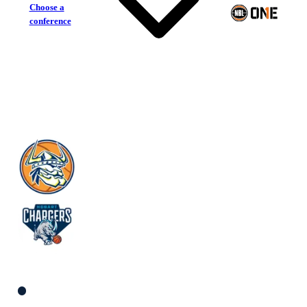
Choose a
conference
Knox Raiders
Hobart Chargers
South Men