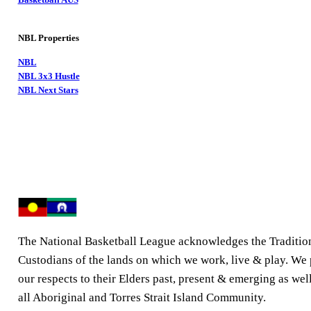
NBL Properties
NBL
NBL 3x3 Hustle
NBL Next Stars
The National Basketball League acknowledges the Traditio
Custodians of the lands on which we work, live & play. We
our respects to their Elders past, present & emerging as well
all Aboriginal and Torres Strait Island Community.