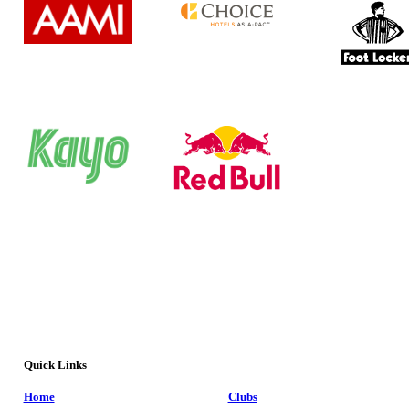
Quick Links
Home
Clubs