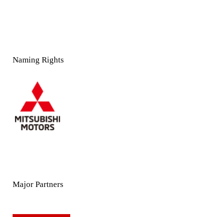
Naming Rights
Major Partners