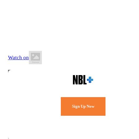
17 July 2026
8:30 PM AEST
State Basketball Centre
Watch on
Watch Every Game,
Live & Free.
Sign Up Now
Already a member?
Sign in