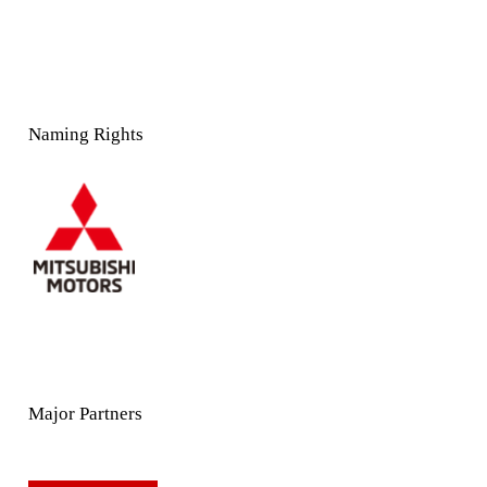
Naming Rights
Major Partners