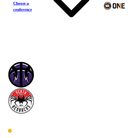
Choose a
conference
Lakeside Lightning
Perth Redbacks
West Women