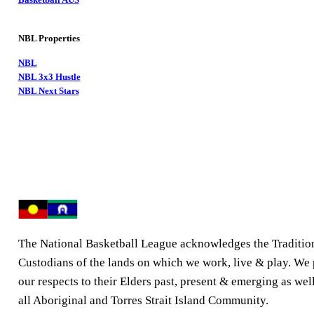
NBL Properties
NBL
NBL 3x3 Hustle
NBL Next Stars
The National Basketball League acknowledges the Traditio
Custodians of the lands on which we work, live & play. We
our respects to their Elders past, present & emerging as well
all Aboriginal and Torres Strait Island Community.