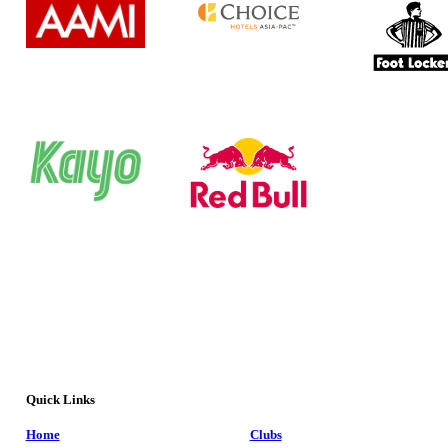
Quick Links
Home
Clubs