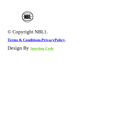
© Copyright NBL1.
.
Terms & Conditions.
PrivacyPolicy
Design By
Sporting Code