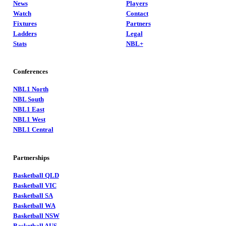
News
Players
Watch
Contact
Fixtures
Partners
Ladders
Legal
Stats
NBL+
Conferences
NBL1 North
NBL South
NBL1 East
NBL1 West
NBL1 Central
Partnerships
Basketball QLD
Basketball VIC
Basketball SA
Basketball WA
Basketball NSW
Basketball AUS