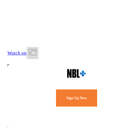
13 June 2026
6:00 PM AWST
Lakeside Recreation Centre
Watch on
Watch Every Game,
Live & Free.
Sign Up Now
Already a member?
Sign in