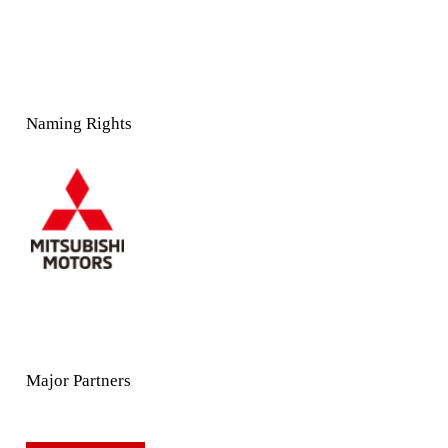
Naming Rights
Major Partners