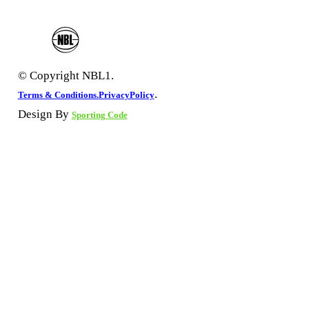
© Copyright NBL1.
.
Terms & Conditions.
PrivacyPolicy
Design By
Sporting Code