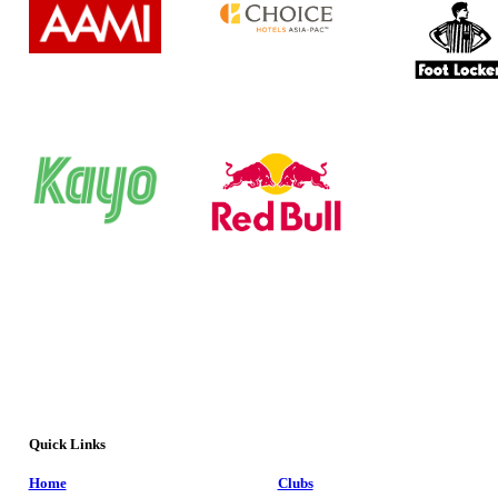
Quick Links
Home
Clubs