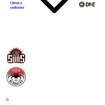
Choose a
conference
Eastern Suns
Perth Redbacks
West Men