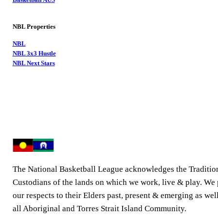
NBL Properties
NBL
NBL 3x3 Hustle
NBL Next Stars
The National Basketball League acknowledges the Traditio
Custodians of the lands on which we work, live & play. We
our respects to their Elders past, present & emerging as well
all Aboriginal and Torres Strait Island Community.