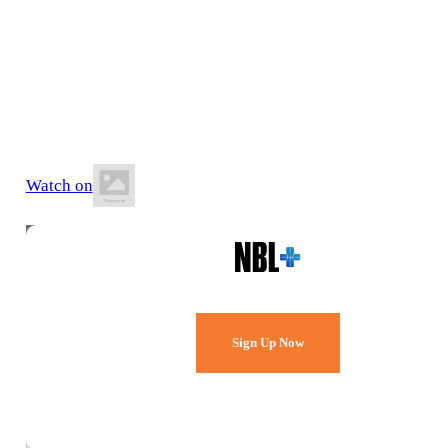
10 July 2026
8:30 PM AWST
Ray Owen Sports Centre
Watch on
Watch Every Game,
Live & Free.
Sign Up Now
Already a member?
Sign in