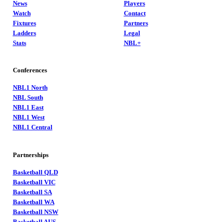
News
Players
Watch
Contact
Fixtures
Partners
Ladders
Legal
Stats
NBL+
Conferences
NBL1 North
NBL South
NBL1 East
NBL1 West
NBL1 Central
Partnerships
Basketball QLD
Basketball VIC
Basketball SA
Basketball WA
Basketball NSW
Basketball AUS