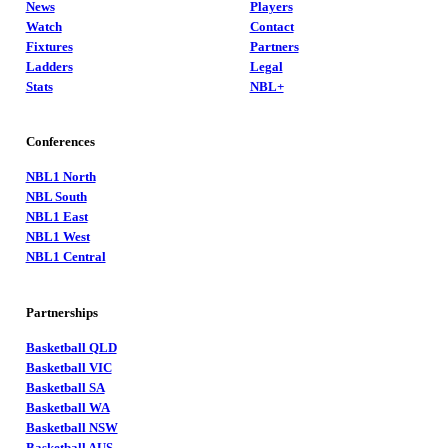
News
Players
Watch
Contact
Fixtures
Partners
Ladders
Legal
Stats
NBL+
Conferences
NBL1 North
NBL South
NBL1 East
NBL1 West
NBL1 Central
Partnerships
Basketball QLD
Basketball VIC
Basketball SA
Basketball WA
Basketball NSW
Basketball AUS