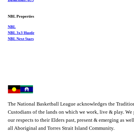
NBL Properties
NBL
NBL 3x3 Hustle
NBL Next Stars
The National Basketball League acknowledges the Traditio
Custodians of the lands on which we work, live & play. We
our respects to their Elders past, present & emerging as well
all Aboriginal and Torres Strait Island Community.