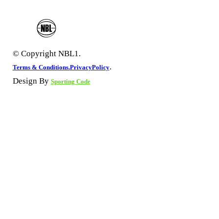
© Copyright NBL1.
.
Terms & Conditions.
PrivacyPolicy
Design By
Sporting Code