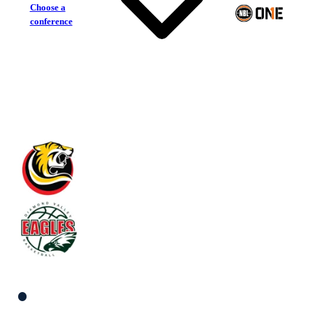
Choose a
conference
Melbourne Tigers
Diamond Valley Eagles
South Men