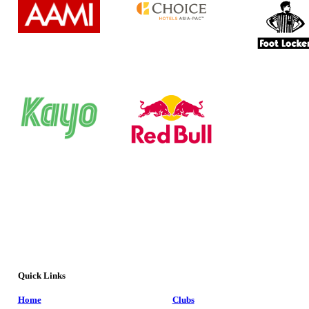
Quick Links
Home
Clubs