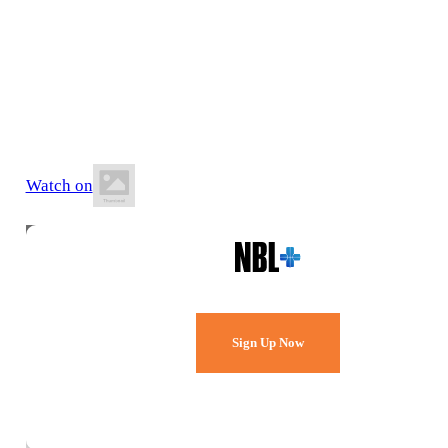
21 June 2026
2:30 PM AEST
Melbourne Sports & Aquatic Centre
Watch on
Watch Every Game,
Live & Free.
Sign Up Now
Already a member?
Sign in