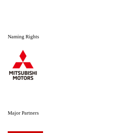
Naming Rights
Major Partners