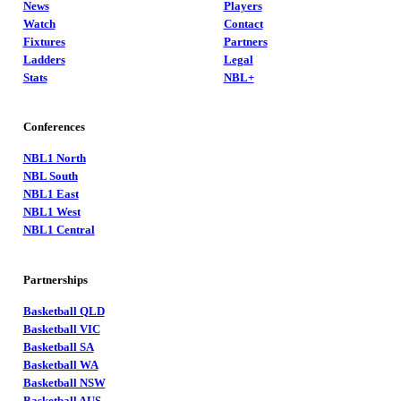
News
Players
Watch
Contact
Fixtures
Partners
Ladders
Legal
Stats
NBL+
Conferences
NBL1 North
NBL South
NBL1 East
NBL1 West
NBL1 Central
Partnerships
Basketball QLD
Basketball VIC
Basketball SA
Basketball WA
Basketball NSW
Basketball AUS