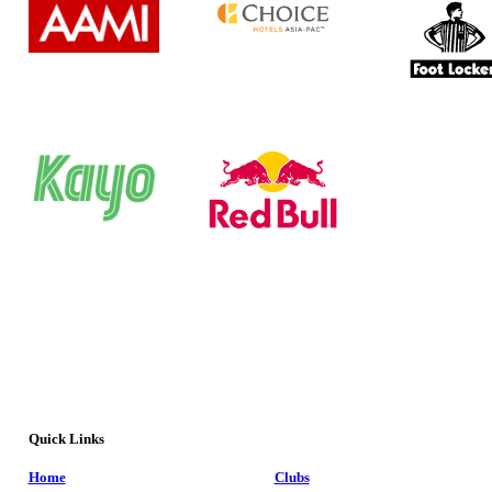
Quick Links
Home
Clubs