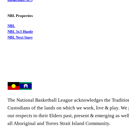
NBL Properties
NBL
NBL 3x3 Hustle
NBL Next Stars
The National Basketball League acknowledges the Traditio
Custodians of the lands on which we work, live & play. We
our respects to their Elders past, present & emerging as well
all Aboriginal and Torres Strait Island Community.