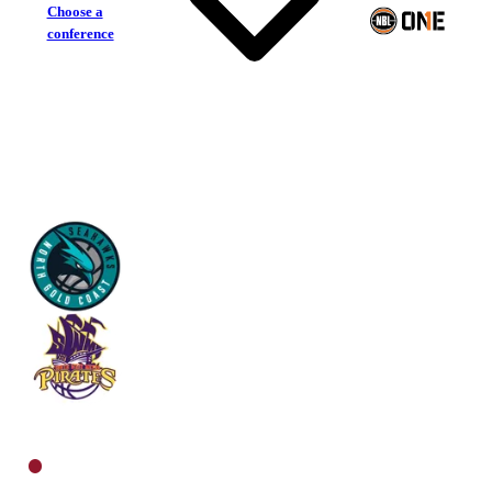
Choose a
conference
North Gold Coast Seahawks
South West Metro Pirates
North Men