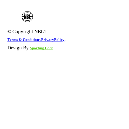
© Copyright NBL1.
.
Terms & Conditions.
PrivacyPolicy
Design By
Sporting Code