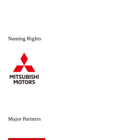
Naming Rights
Major Partners