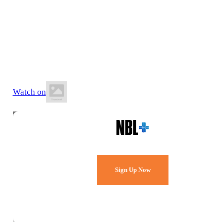
21 June 2026
2:30 PM AEST
Runaway Bay Indoor Stadium
Watch on
Watch Every Game,
Live & Free.
Sign Up Now
Already a member?
Sign in