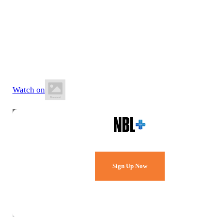
20 June 2026
6:00 PM ACST
Springbank Secondary College
Watch on
Watch Every Game,
Live & Free.
Sign Up Now
Already a member?
Sign in