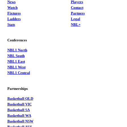
News
Players
Watch
Contact
Fixtures
Partners
Ladders
Legal
Stats
NBL+
Conferences
NBL1 North
NBL South
NBL1 East
NBL1 West
NBL1 Central
Partnerships
Basketball QLD
Basketball VIC
Basketball SA
Basketball WA
Basketball NSW
Basketball AUS