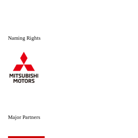
Naming Rights
Major Partners