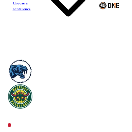
Choose a
conference
Sturt Sabres
Woodville Warriors
Central Women