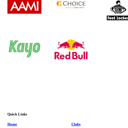
Quick Links
Home
Clubs