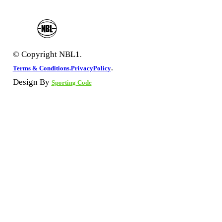
© Copyright NBL1.
.
Terms & Conditions.
PrivacyPolicy
Design By
Sporting Code