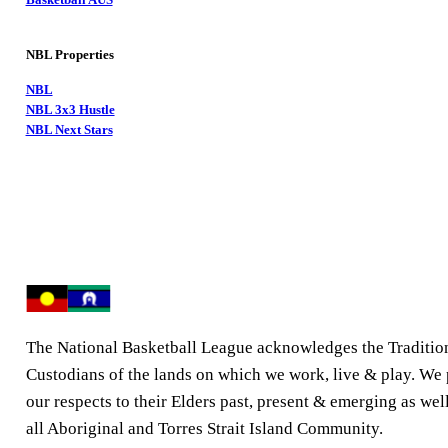
NBL Properties
NBL
NBL 3x3 Hustle
NBL Next Stars
The National Basketball League acknowledges the Traditio
Custodians of the lands on which we work, live & play. We
our respects to their Elders past, present & emerging as well
all Aboriginal and Torres Strait Island Community.