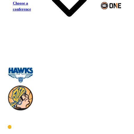
Choose a
conference
Perry Lakes Hawks
Geraldton Buccaneers
West Men