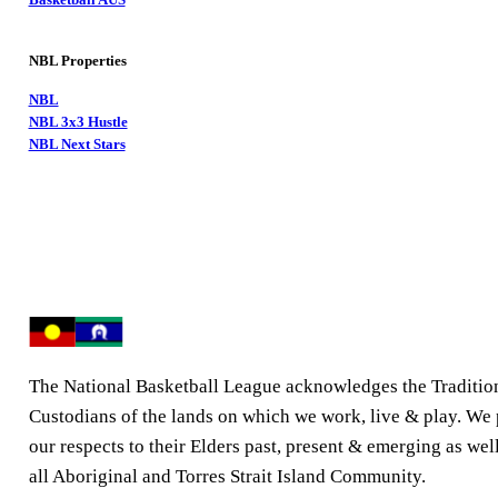
NBL Properties
NBL
NBL 3x3 Hustle
NBL Next Stars
The National Basketball League acknowledges the Traditio
Custodians of the lands on which we work, live & play. We
our respects to their Elders past, present & emerging as well
all Aboriginal and Torres Strait Island Community.