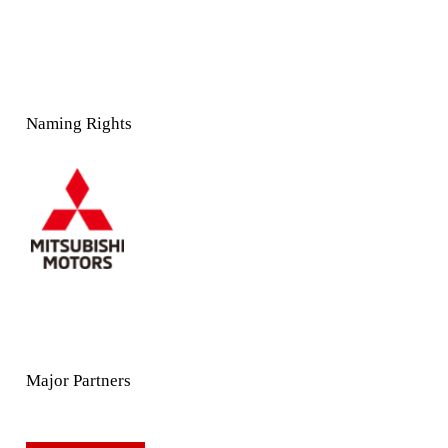
Naming Rights
Major Partners