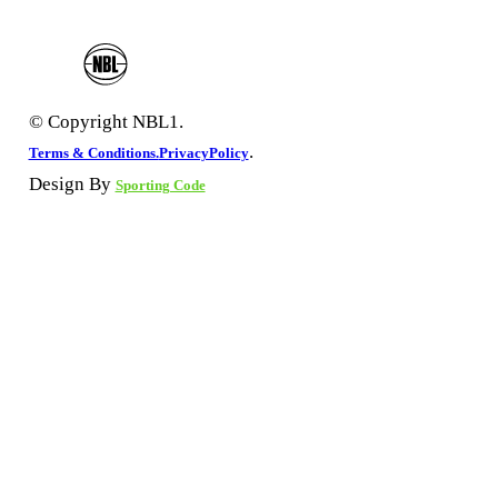
© Copyright NBL1.
.
Terms & Conditions.
PrivacyPolicy
Design By
Sporting Code