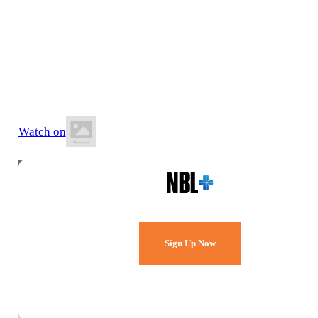
25 July 2026
12:00 PM AWST
Bendat Basketball Centre
Watch on
Watch Every Game,
Live & Free.
Sign Up Now
Already a member?
Sign in