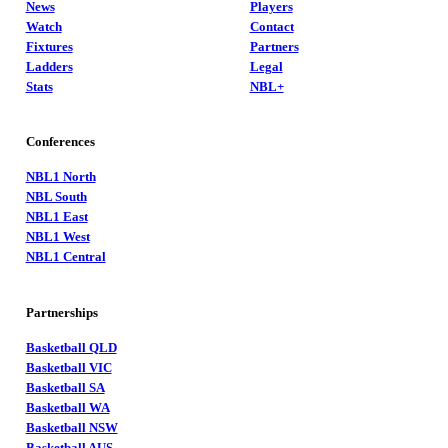
News
Players
Watch
Contact
Fixtures
Partners
Ladders
Legal
Stats
NBL+
Conferences
NBL1 North
NBL South
NBL1 East
NBL1 West
NBL1 Central
Partnerships
Basketball QLD
Basketball VIC
Basketball SA
Basketball WA
Basketball NSW
Basketball AUS