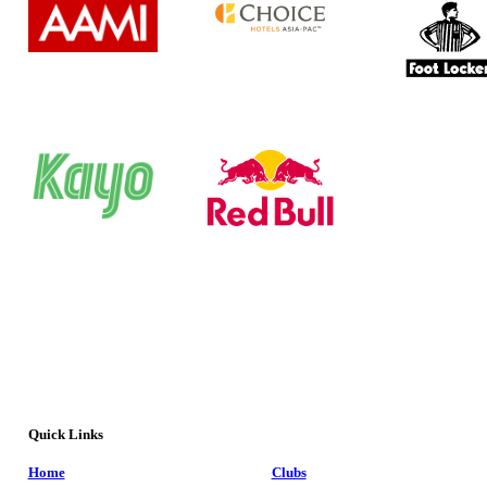
Quick Links
Home
Clubs