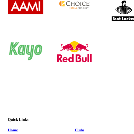
Quick Links
Home
Clubs