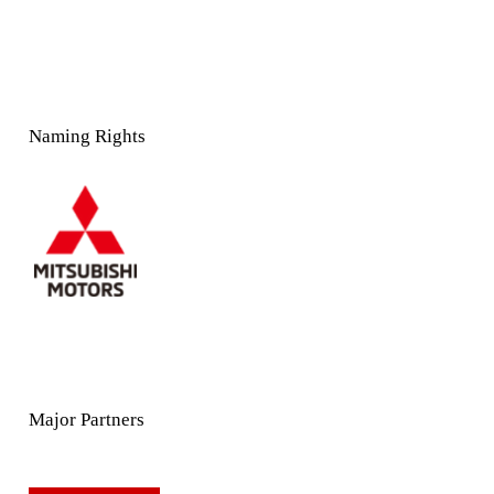
Naming Rights
Major Partners