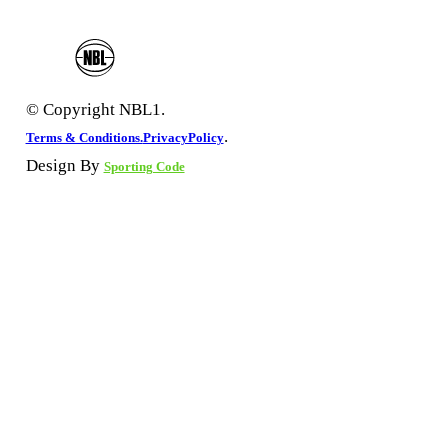
© Copyright NBL1.
.
Terms & Conditions.
PrivacyPolicy
Design By
Sporting Code