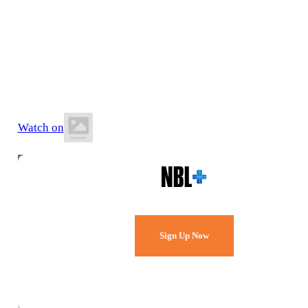
5 July 2026
2:00 PM AWST
Active West Stadium
Watch on
Watch Every Game,
Live & Free.
Sign Up Now
Already a member?
Sign in