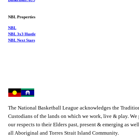
NBL Properties
NBL
NBL 3x3 Hustle
NBL Next Stars
The National Basketball League acknowledges the Traditio
Custodians of the lands on which we work, live & play. We
our respects to their Elders past, present & emerging as well
all Aboriginal and Torres Strait Island Community.