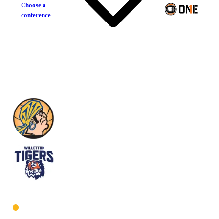
Choose a
conference
Geraldton Buccaneers
Willetton Tigers
West Men