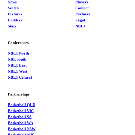
News
Players
Watch
Contact
Fixtures
Partners
Ladders
Legal
Stats
NBL+
Conferences
NBL1 North
NBL South
NBL1 East
NBL1 West
NBL1 Central
Partnerships
Basketball QLD
Basketball VIC
Basketball SA
Basketball WA
Basketball NSW
Basketball AUS