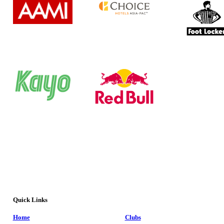
Quick Links
Home
Clubs