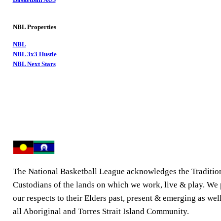
NBL Properties
NBL
NBL 3x3 Hustle
NBL Next Stars
The National Basketball League acknowledges the Traditio
Custodians of the lands on which we work, live & play. We
our respects to their Elders past, present & emerging as well
all Aboriginal and Torres Strait Island Community.