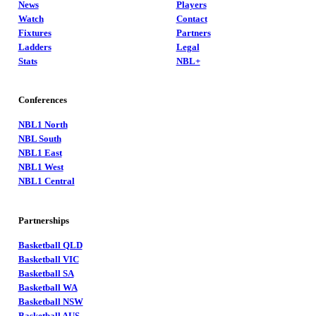
News
Players
Watch
Contact
Fixtures
Partners
Ladders
Legal
Stats
NBL+
Conferences
NBL1 North
NBL South
NBL1 East
NBL1 West
NBL1 Central
Partnerships
Basketball QLD
Basketball VIC
Basketball SA
Basketball WA
Basketball NSW
Basketball AUS