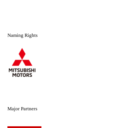
Naming Rights
Major Partners