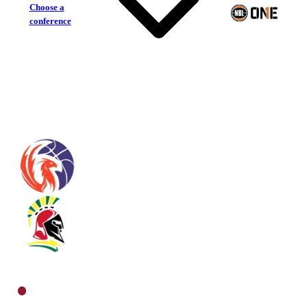
Choose a
conference
Sunshine Coast Phoenix
Southern Districts Spartans
North Men