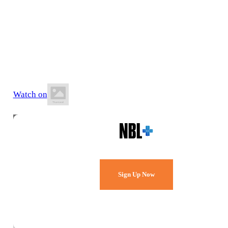
27 June 2026
8:00 PM AEST
Maroochydore Stadium
Watch on
Watch Every Game,
Live & Free.
Sign Up Now
Already a member?
Sign in