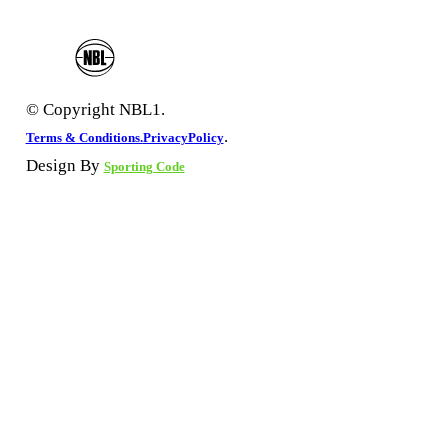
© Copyright NBL1.
.
Terms & Conditions.
PrivacyPolicy
Design By
Sporting Code