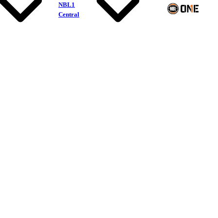
NBL1
Central