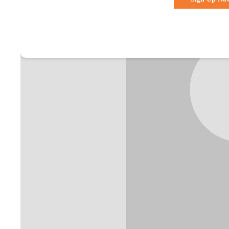
Already a membe