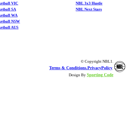
etball VIC
NBL 3x3 Hustle
etball SA
NBL Next Stars
ketball WA
ketball NSW
etball AUS
© Copyright NBL1.
Terms & Conditions.
PrivacyPolicy
.
Sporting Code
Design By