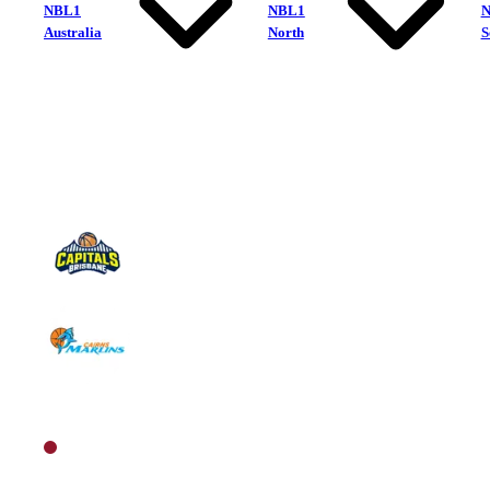
NBL1
NBL1
Australia
North
S
Brisbane Capitals
Cairns Marlins
North Men