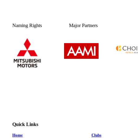
Naming Rights
Major Partners
Quick Links
Home
Clubs