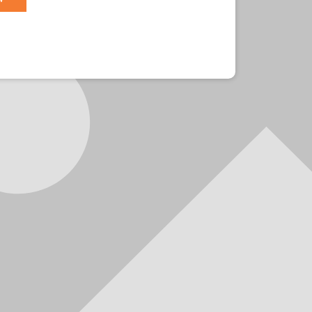
r?
Sign in