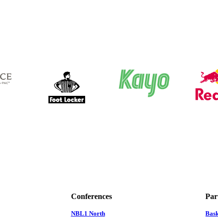
Conferences
Par
NBL1 North
Bas