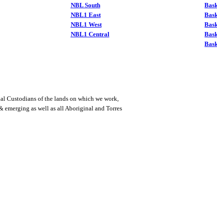
NBL South
Bask
NBL1 East
Bask
NBL1 West
Bas
NBL1 Central
Bas
Bask
al Custodians of the lands on which we work,
 & emerging as well as all Aboriginal and Torres