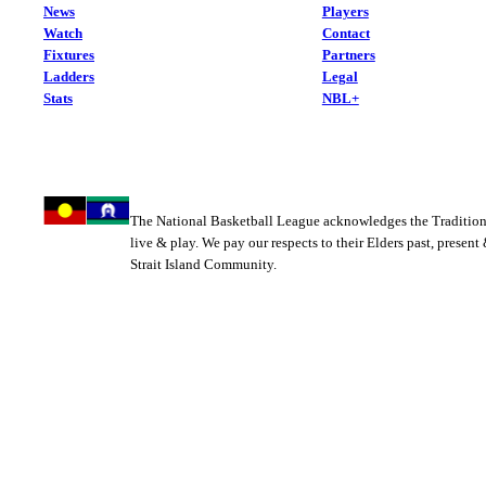
News
Players
Watch
Contact
Fixtures
Partners
Ladders
Legal
Stats
NBL+
The National Basketball League acknowledges the Tradition
live & play. We pay our respects to their Elders past, present
Strait Island Community.