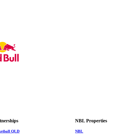
tnerships
NBL Properties
ketball QLD
NBL