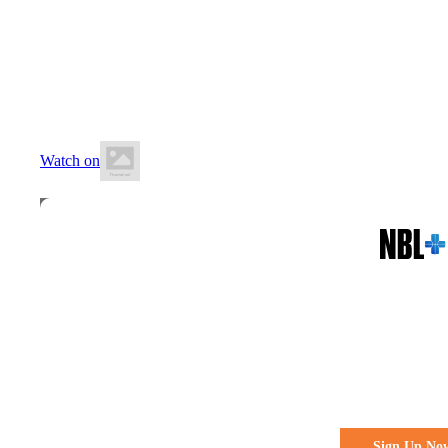
13 June 2026
7:00 PM AEST
Auchenflower Stadium
Watch on
All the action. All the access
Watch Every 
Live & Fre
Sign Up No