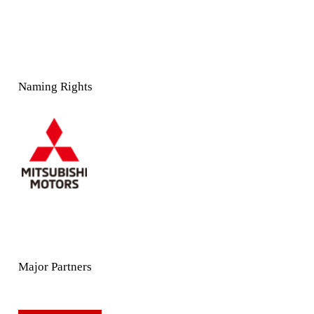
Naming Rights
Major Partners