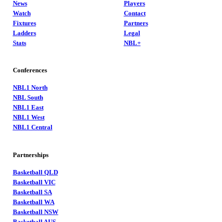
News
Players
Watch
Contact
Fixtures
Partners
Ladders
Legal
Stats
NBL+
Conferences
NBL1 North
NBL South
NBL1 East
NBL1 West
NBL1 Central
Partnerships
Basketball QLD
Basketball VIC
Basketball SA
Basketball WA
Basketball NSW
Basketball AUS