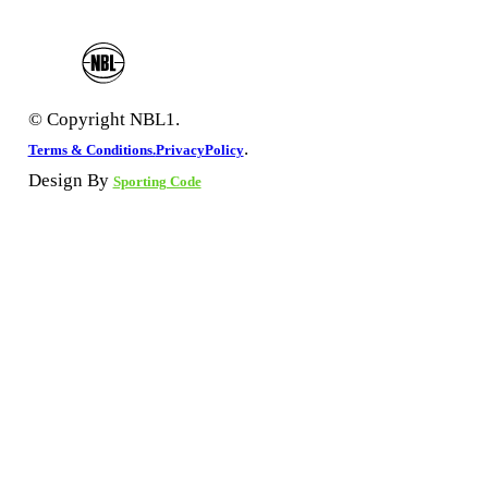
© Copyright NBL1.
.
Terms & Conditions.
PrivacyPolicy
Design By
Sporting Code