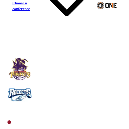
Choose a
conference
South West Metro Pirates
Rockhampton Rockets
North Men