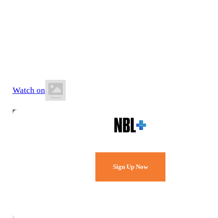
6 June 2026
7:00 PM AEST
Hibiscus Sports Stadium
Watch on
Watch Every Game,
Live & Free.
Sign Up Now
Already a member?
Sign in