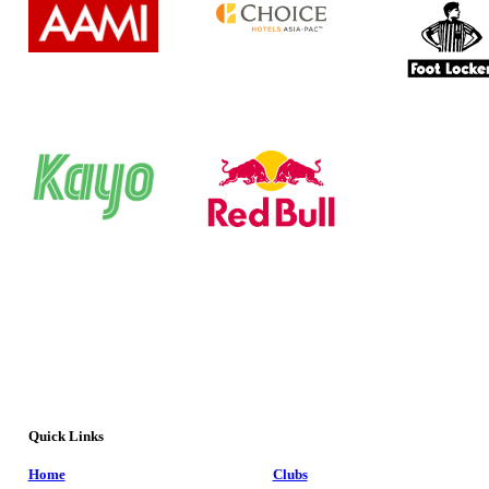
Quick Links
Home
Clubs