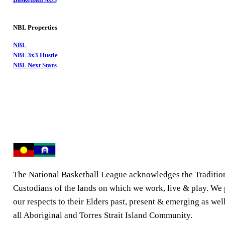
NBL Properties
NBL
NBL 3x3 Hustle
NBL Next Stars
The National Basketball League acknowledges the Traditio
Custodians of the lands on which we work, live & play. We
our respects to their Elders past, present & emerging as well
all Aboriginal and Torres Strait Island Community.