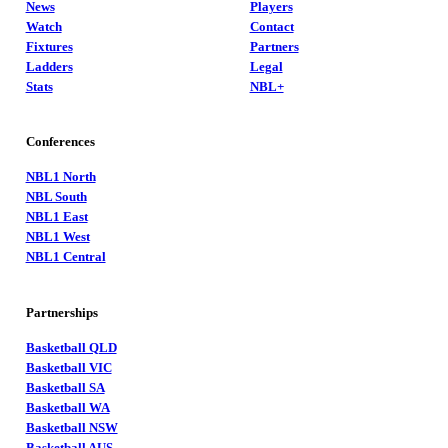
News
Players
Watch
Contact
Fixtures
Partners
Ladders
Legal
Stats
NBL+
Conferences
NBL1 North
NBL South
NBL1 East
NBL1 West
NBL1 Central
Partnerships
Basketball QLD
Basketball VIC
Basketball SA
Basketball WA
Basketball NSW
Basketball AUS