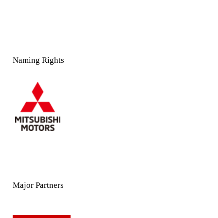
Naming Rights
Major Partners