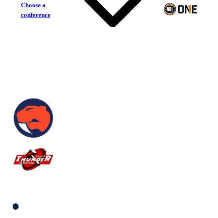
Choose a
conference
Sandringham Sabres
Keilor Thunder
South Women