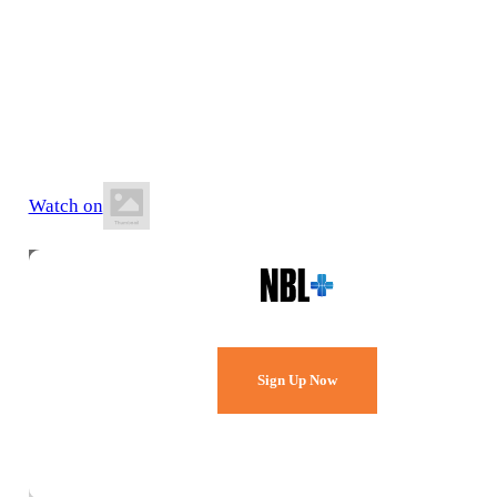
13 June 2026
5:00 PM AEST
Southern Basketball Stadium
Watch on
Watch Every Game,
Live & Free.
Sign Up Now
Already a member?
Sign in