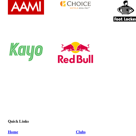
Quick Links
Home
Clubs