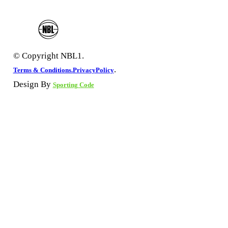
© Copyright NBL1.
.
Terms & Conditions.
PrivacyPolicy
Design By
Sporting Code