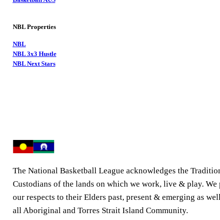
NBL Properties
NBL
NBL 3x3 Hustle
NBL Next Stars
The National Basketball League acknowledges the Traditio
Custodians of the lands on which we work, live & play. We
our respects to their Elders past, present & emerging as well
all Aboriginal and Torres Strait Island Community.