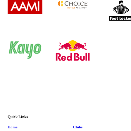
Quick Links
Home
Clubs