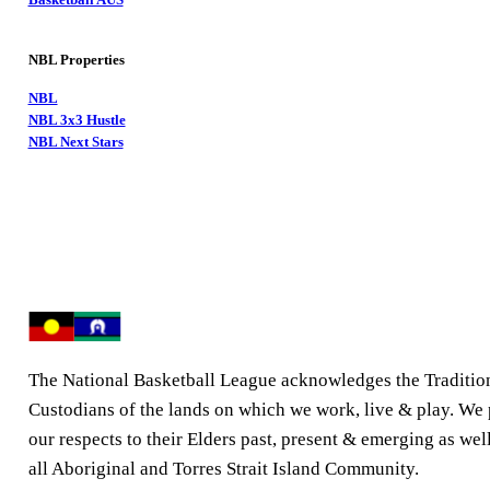
NBL Properties
NBL
NBL 3x3 Hustle
NBL Next Stars
The National Basketball League acknowledges the Traditio
Custodians of the lands on which we work, live & play. We
our respects to their Elders past, present & emerging as well
all Aboriginal and Torres Strait Island Community.