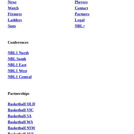
News
Players
Watch
Contact
Fixtures
Partners
Ladders
Legal
Stats
NBL+
Conferences
NBL1 North
NBL South
NBL1 East
NBL1 West
NBL1 Central
Partnerships
Basketball QLD
Basketball VIC
Basketball SA
Basketball WA
Basketball NSW
Basketball AUS