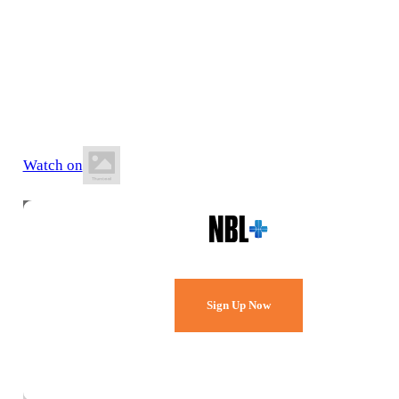
9 May 2026
4:00 PM AEST
BA Centre of Excellence (AIS)
Watch on
Watch Every Game,
Live & Free.
Sign Up Now
Already a member?
Sign in