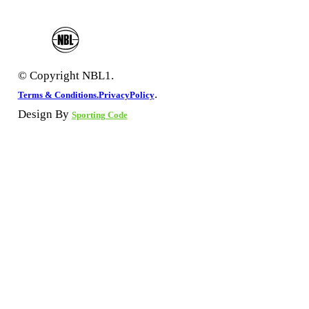
© Copyright NBL1.
.
Terms & Conditions.
PrivacyPolicy
Design By
Sporting Code