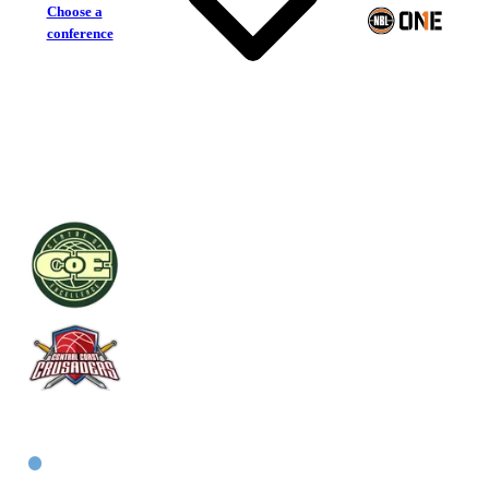
Choose a
conference
Centre of Excellence
Central Coast Crusaders
East Women