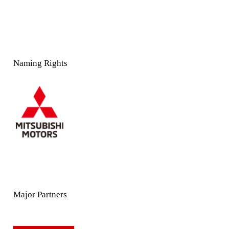
Naming Rights
Major Partners