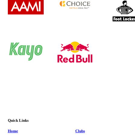
Quick Links
Home
Clubs