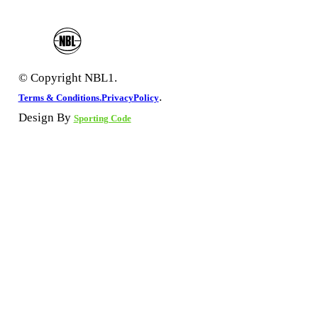
© Copyright NBL1.
.
Terms & Conditions.
PrivacyPolicy
Design By
Sporting Code