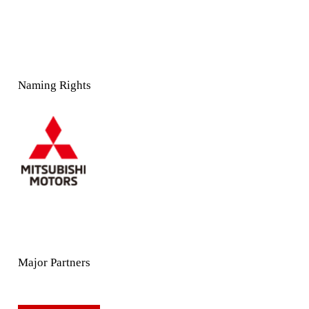
Naming Rights
Major Partners