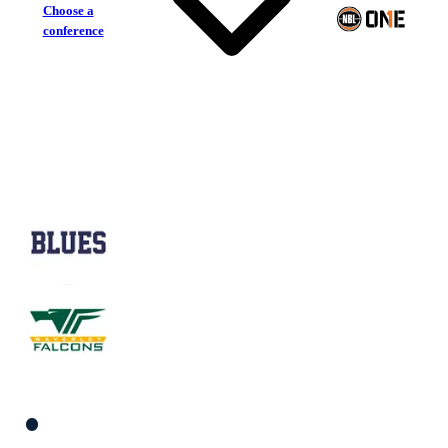
Choose a
conference
Frankston Blues
Waverley Falcons
South Men