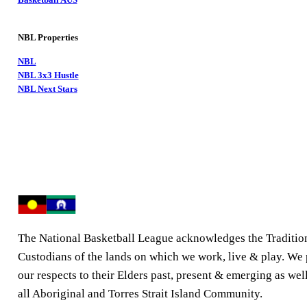
NBL Properties
NBL
NBL 3x3 Hustle
NBL Next Stars
The National Basketball League acknowledges the Traditio
Custodians of the lands on which we work, live & play. We
our respects to their Elders past, present & emerging as well
all Aboriginal and Torres Strait Island Community.