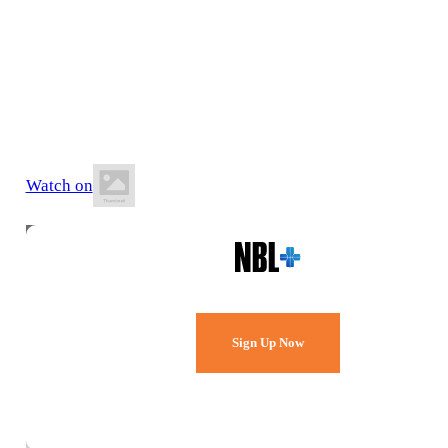
16 May 2026
8:00 PM AEST
Jubilee Park Stadium
Watch on
Watch Every Game,
Live & Free.
Sign Up Now
Already a member?
Sign in