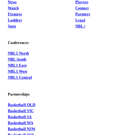
News
Players
Watch
Contact
Fixtures
Partners
Ladders
Legal
Stats
NBL+
Conferences
NBL1 North
NBL South
NBL1 East
NBL1 West
NBL1 Central
Partnerships
Basketball QLD
Basketball VIC
Basketball SA
Basketball WA
Basketball NSW
Basketball AUS