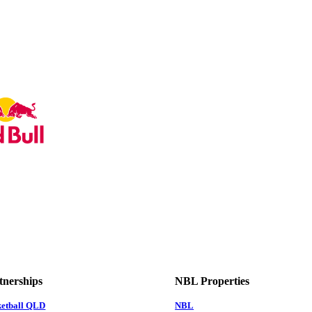
tnerships
NBL Properties
ketball QLD
NBL