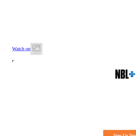
12 June 2026
8:10 PM AWST
Willetton Basketball Stadium
Watch on
All the action. All the access
Watch Every 
Live & Fre
Sign Up No