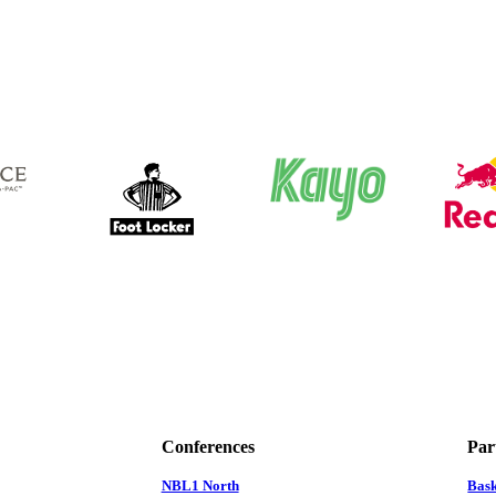
Conferences
Par
NBL1 North
Bas