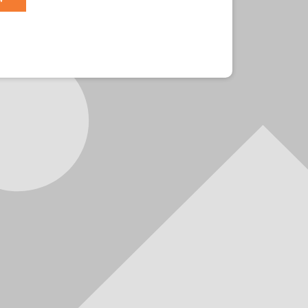
r?
Sign in