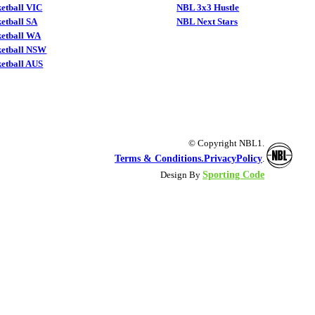
etball VIC
NBL 3x3 Hustle
etball SA
NBL Next Stars
ketball WA
ketball NSW
etball AUS
© Copyright NBL1.
Terms & Conditions.
PrivacyPolicy
.
Sporting Code
Design By