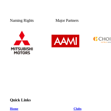
Naming Rights
Major Partners
Quick Links
Home
Clubs