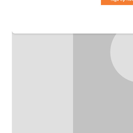
Already a membe