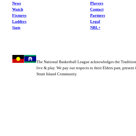
News
Players
Watch
Contact
Fixtures
Partners
Ladders
Legal
Stats
NBL+
The National Basketball League acknowledges the Tradition
live & play. We pay our respects to their Elders past, present
Strait Island Community.