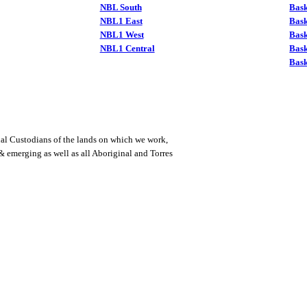
NBL South
Bask
NBL1 East
Bask
NBL1 West
Bas
NBL1 Central
Bas
Bask
al Custodians of the lands on which we work,
 & emerging as well as all Aboriginal and Torres