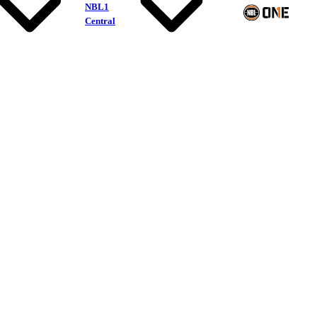
NBL1
Central