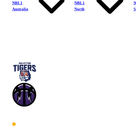
NBL1
NBL1
Australia
North
S
Willetton Tigers
Lakeside Lightning
West Men