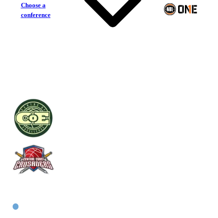
Choose a
conference
Centre of Excellence
Central Coast Crusaders
East Men