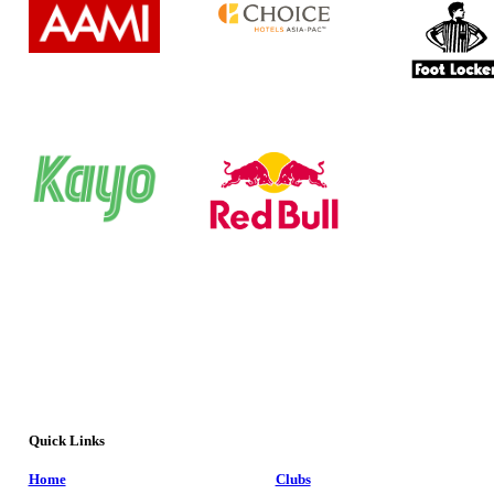
Quick Links
Home
Clubs