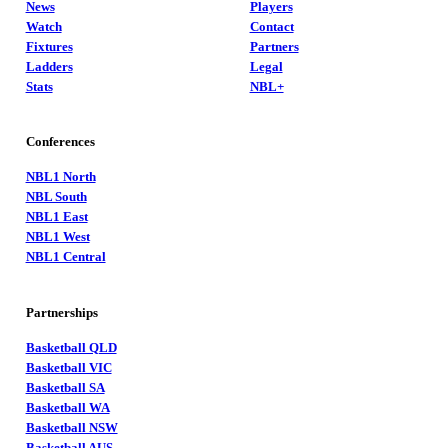
News
Players
Watch
Contact
Fixtures
Partners
Ladders
Legal
Stats
NBL+
Conferences
NBL1 North
NBL South
NBL1 East
NBL1 West
NBL1 Central
Partnerships
Basketball QLD
Basketball VIC
Basketball SA
Basketball WA
Basketball NSW
Basketball AUS