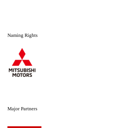
Naming Rights
Major Partners