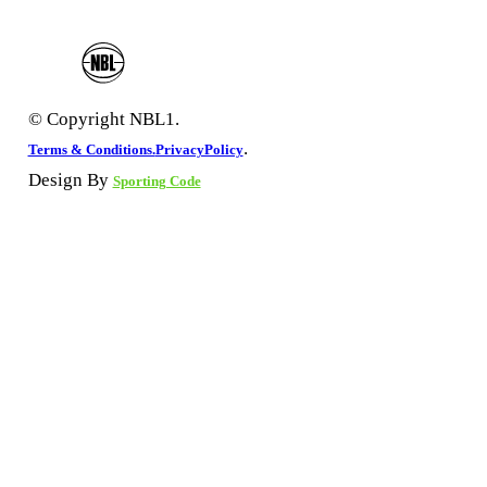
© Copyright NBL1.
.
Terms & Conditions.
PrivacyPolicy
Design By
Sporting Code