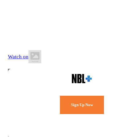
9 May 2026
6:00 PM AEST
BA Centre of Excellence (AIS)
Watch on
Watch Every Game,
Live & Free.
Sign Up Now
Already a member?
Sign in