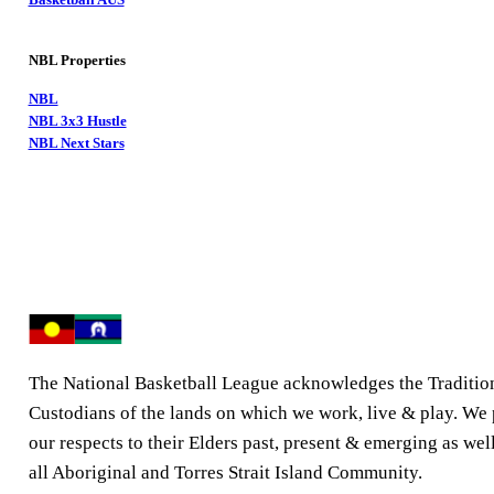
NBL Properties
NBL
NBL 3x3 Hustle
NBL Next Stars
The National Basketball League acknowledges the Traditio
Custodians of the lands on which we work, live & play. We
our respects to their Elders past, present & emerging as well
all Aboriginal and Torres Strait Island Community.