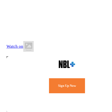
27 June 2026
7:30 PM AEST
Comets Stadium
Watch on
Watch Every Game,
Live & Free.
Sign Up Now
Already a member?
Sign in