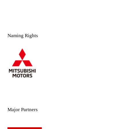
Naming Rights
Major Partners