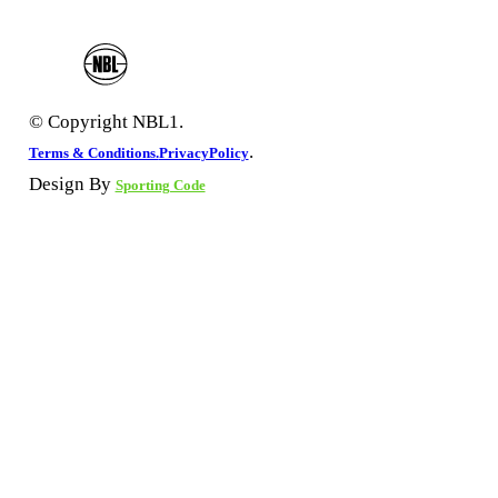
© Copyright NBL1.
.
Terms & Conditions.
PrivacyPolicy
Design By
Sporting Code