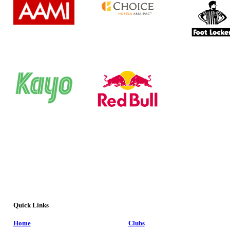
Quick Links
Home
Clubs