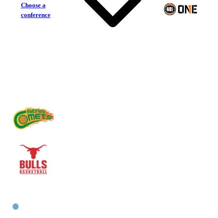
Choose a
conference
Sydney Comets
Inner West Bulls
East Women