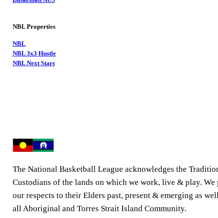
NBL Properties
NBL
NBL 3x3 Hustle
NBL Next Stars
The National Basketball League acknowledges the Traditio
Custodians of the lands on which we work, live & play. We
our respects to their Elders past, present & emerging as well
all Aboriginal and Torres Strait Island Community.