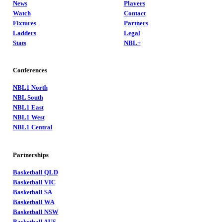
News
Players
Watch
Contact
Fixtures
Partners
Ladders
Legal
Stats
NBL+
Conferences
NBL1 North
NBL South
NBL1 East
NBL1 West
NBL1 Central
Partnerships
Basketball QLD
Basketball VIC
Basketball SA
Basketball WA
Basketball NSW
Basketball AUS