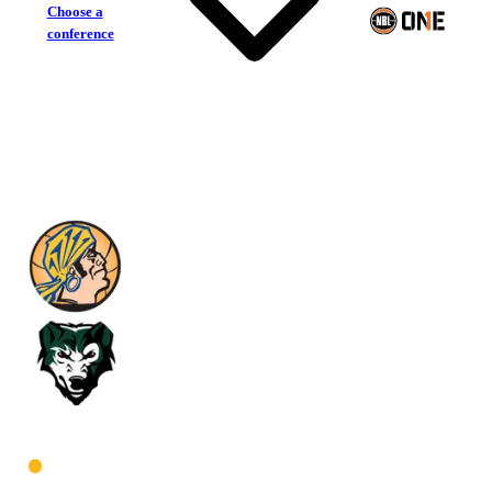
Choose a
conference
Geraldton Buccaneers
Joondalup Wolves
West Men