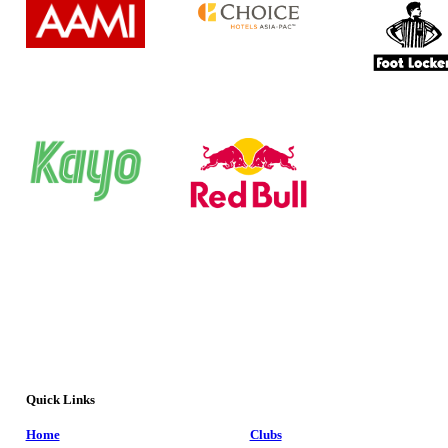
Quick Links
Home
Clubs