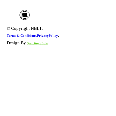
© Copyright NBL1.
.
Terms & Conditions.
PrivacyPolicy
Design By
Sporting Code