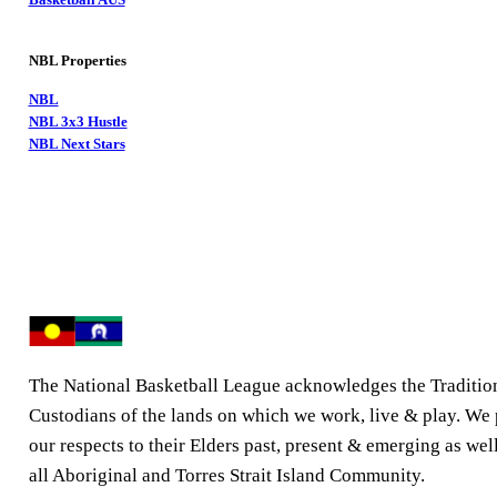
NBL Properties
NBL
NBL 3x3 Hustle
NBL Next Stars
The National Basketball League acknowledges the Traditio
Custodians of the lands on which we work, live & play. We
our respects to their Elders past, present & emerging as well
all Aboriginal and Torres Strait Island Community.