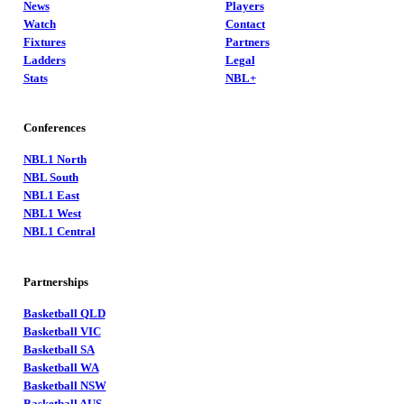
News
Players
Watch
Contact
Fixtures
Partners
Ladders
Legal
Stats
NBL+
Conferences
NBL1 North
NBL South
NBL1 East
NBL1 West
NBL1 Central
Partnerships
Basketball QLD
Basketball VIC
Basketball SA
Basketball WA
Basketball NSW
Basketball AUS