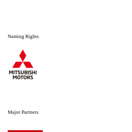
Naming Rights
Major Partners