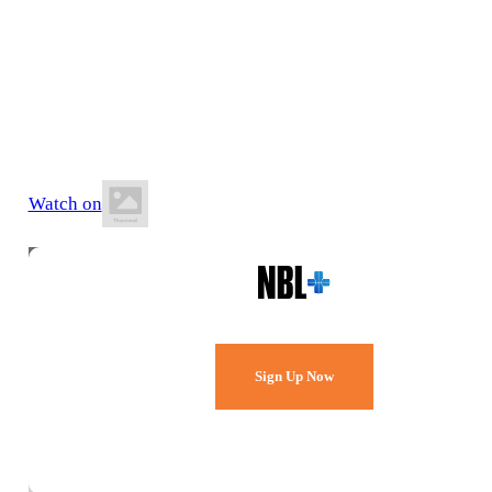
13 June 2026
6:00 PM AWST
Active West Stadium
Watch on
Watch Every Game,
Live & Free.
Sign Up Now
Already a member?
Sign in