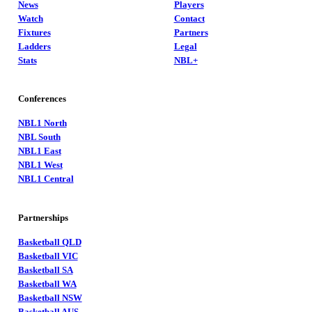
News
Players
Watch
Contact
Fixtures
Partners
Ladders
Legal
Stats
NBL+
Conferences
NBL1 North
NBL South
NBL1 East
NBL1 West
NBL1 Central
Partnerships
Basketball QLD
Basketball VIC
Basketball SA
Basketball WA
Basketball NSW
Basketball AUS