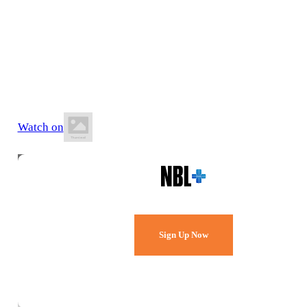
17 July 2026
6:20 PM AWST
Belmont Oasis Leisure Centre
Watch on
Watch Every Game,
Live & Free.
Sign Up Now
Already a member?
Sign in