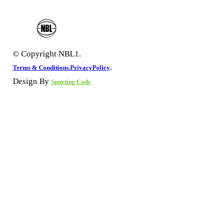
© Copyright NBL1.
.
Terms & Conditions.
PrivacyPolicy
Design By
Sporting Code