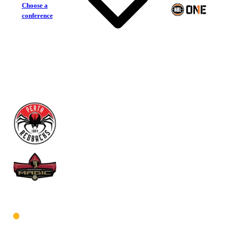
Choose a
conference
Perth Redbacks
Mandurah Magic
West Women