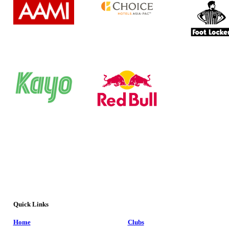
Quick Links
Home
Clubs