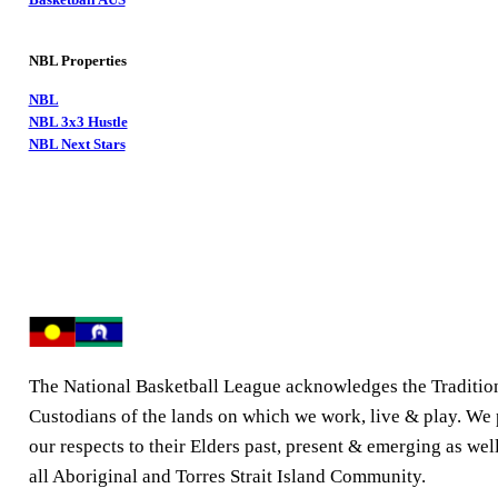
NBL Properties
NBL
NBL 3x3 Hustle
NBL Next Stars
The National Basketball League acknowledges the Traditio
Custodians of the lands on which we work, live & play. We
our respects to their Elders past, present & emerging as well
all Aboriginal and Torres Strait Island Community.