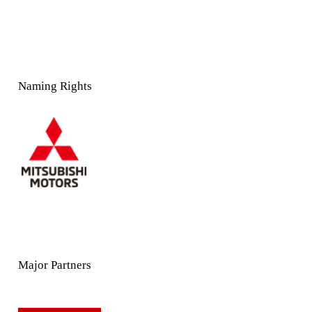
Naming Rights
Major Partners