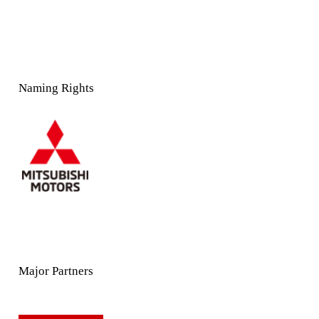
Naming Rights
Major Partners