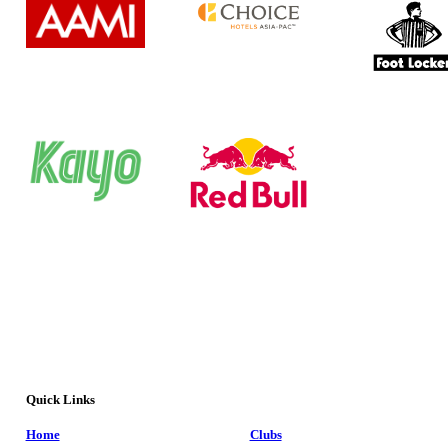
Quick Links
Home
Clubs