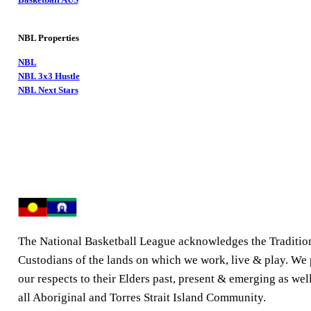
NBL Properties
NBL
NBL 3x3 Hustle
NBL Next Stars
The National Basketball League acknowledges the Traditio
Custodians of the lands on which we work, live & play. We
our respects to their Elders past, present & emerging as well
all Aboriginal and Torres Strait Island Community.