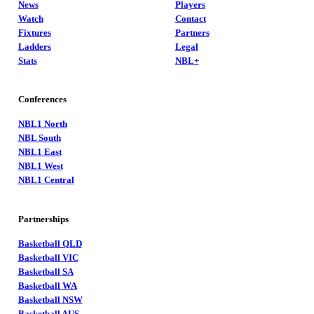
News
Players
Watch
Contact
Fixtures
Partners
Ladders
Legal
Stats
NBL+
Conferences
NBL1 North
NBL South
NBL1 East
NBL1 West
NBL1 Central
Partnerships
Basketball QLD
Basketball VIC
Basketball SA
Basketball WA
Basketball NSW
Basketball AUS