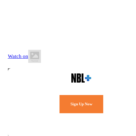
5 June 2026
6:30 PM AWST
Arena Joondalup
Watch on
Watch Every Game,
Live & Free.
Sign Up Now
Already a member?
Sign in