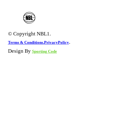
© Copyright NBL1.
.
Terms & Conditions.
PrivacyPolicy
Design By
Sporting Code