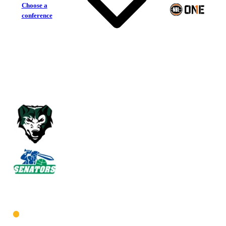
Choose a
conference
Joondalup Wolves
Warwick Senators
West Women