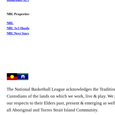
NBL Properties
NBL
NBL 3x3 Hustle
NBL Next Stars
The National Basketball League acknowledges the Traditio
Custodians of the lands on which we work, live & play. We
our respects to their Elders past, present & emerging as well
all Aboriginal and Torres Strait Island Community.