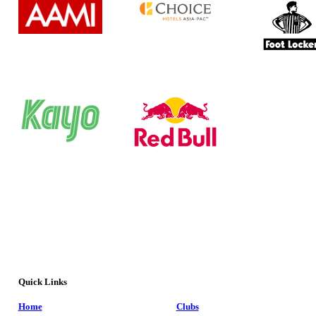
Quick Links
Home
Clubs