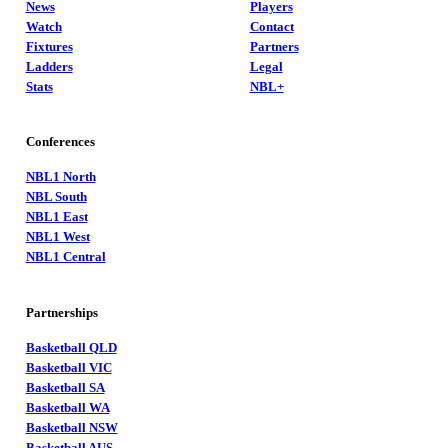
News
Players
Watch
Contact
Fixtures
Partners
Ladders
Legal
Stats
NBL+
Conferences
NBL1 North
NBL South
NBL1 East
NBL1 West
NBL1 Central
Partnerships
Basketball QLD
Basketball VIC
Basketball SA
Basketball WA
Basketball NSW
Basketball AUS