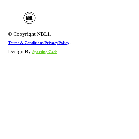
© Copyright NBL1.
.
Terms & Conditions.
PrivacyPolicy
Design By
Sporting Code