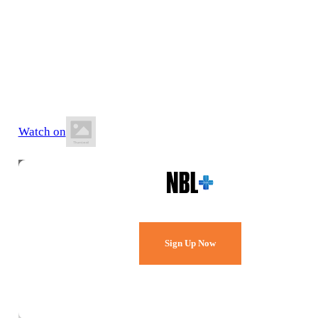
13 June 2026
8:00 PM AEST
Carmichael Ford Stadium
Watch on
Watch Every Game,
Live & Free.
Sign Up Now
Already a member?
Sign in