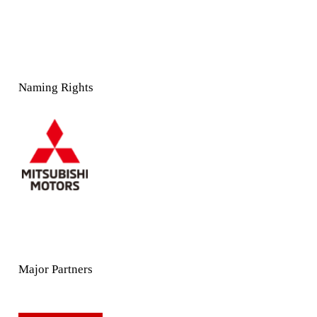
Naming Rights
Major Partners