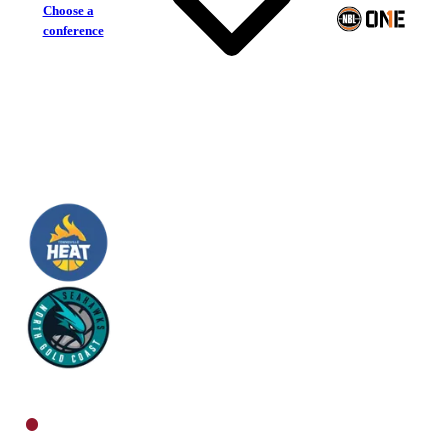
Choose a
conference
Townsville Heat
North Gold Coast Seahawks
North Men