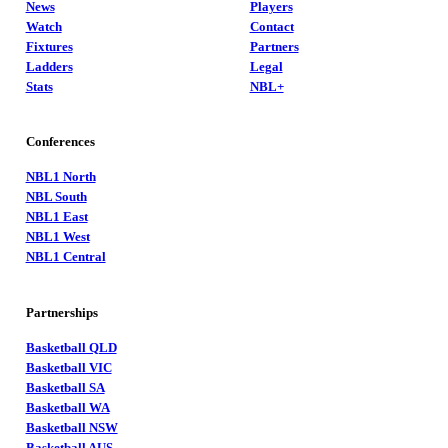
News
Players
Watch
Contact
Fixtures
Partners
Ladders
Legal
Stats
NBL+
Conferences
NBL1 North
NBL South
NBL1 East
NBL1 West
NBL1 Central
Partnerships
Basketball QLD
Basketball VIC
Basketball SA
Basketball WA
Basketball NSW
Basketball AUS