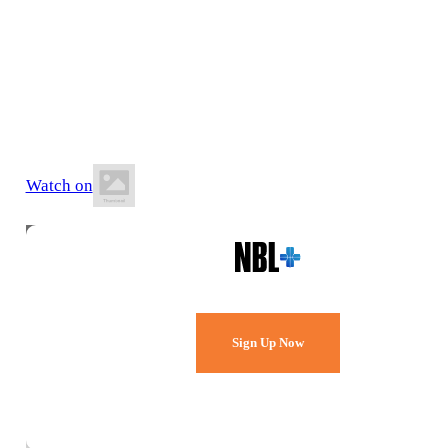
11 July 2026
7:00 PM AWST
Belmont Oasis Leisure Centre
Watch on
Watch Every Game,
Live & Free.
Sign Up Now
Already a member?
Sign in