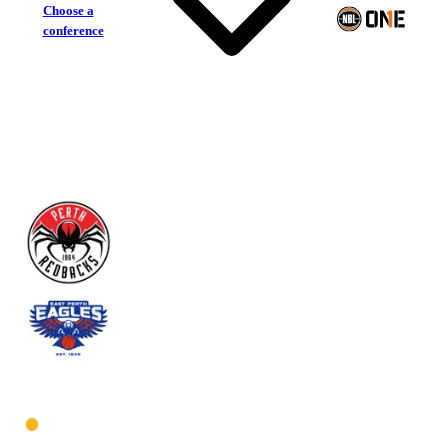
Choose a
conference
Perth Redbacks
East Perth Eagles
West Men