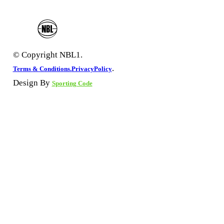
© Copyright NBL1.
.
Terms & Conditions.
PrivacyPolicy
Design By
Sporting Code