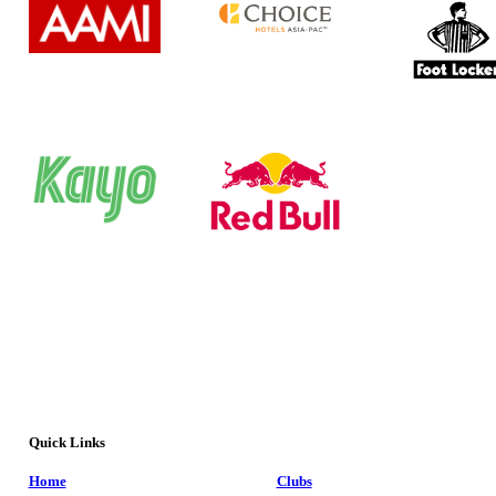
Quick Links
Home
Clubs