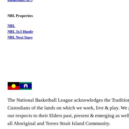
NBL Properties
NBL
NBL 3x3 Hustle
NBL Next Stars
The National Basketball League acknowledges the Traditio
Custodians of the lands on which we work, live & play. We
our respects to their Elders past, present & emerging as well
all Aboriginal and Torres Strait Island Community.