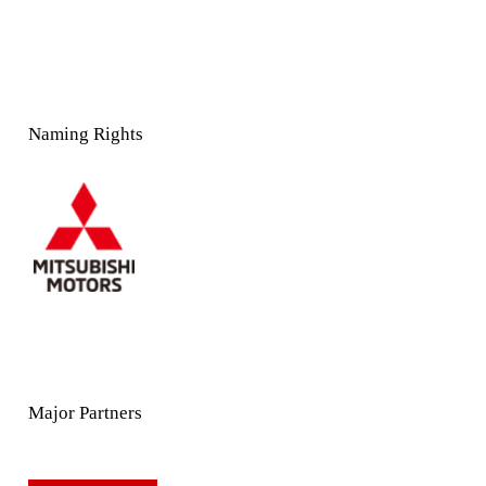
Naming Rights
Major Partners