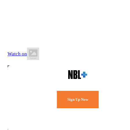
18 July 2026
6:00 PM AWST
Mike Barnett Sports Complex
Watch on
Watch Every Game,
Live & Free.
Sign Up Now
Already a member?
Sign in