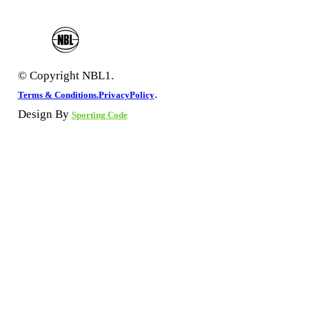
© Copyright NBL1.
.
Terms & Conditions.
PrivacyPolicy
Design By
Sporting Code