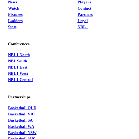
News
Players
Watch
Contact
Fixtures
Partners
Ladders
Legal
Stats
NBL+
Conferences
NBL1 North
NBL South
NBL1 East
NBL1 West
NBL1 Central
Partnerships
Basketball QLD
Basketball VIC
Basketball SA
Basketball WA
Basketball NSW
Basketball AUS