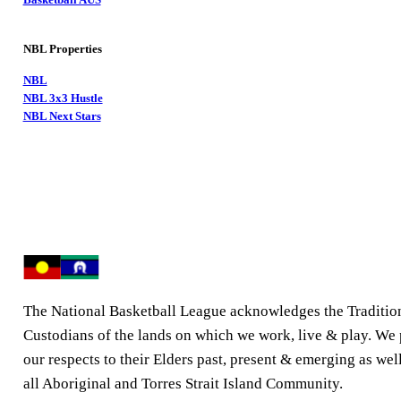
NBL Properties
NBL
NBL 3x3 Hustle
NBL Next Stars
The National Basketball League acknowledges the Traditio
Custodians of the lands on which we work, live & play. We
our respects to their Elders past, present & emerging as well
all Aboriginal and Torres Strait Island Community.