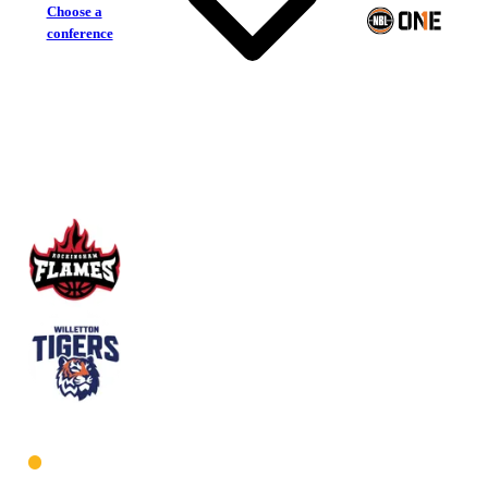
Choose a
conference
Rockingham Flames
Willetton Tigers
West Women