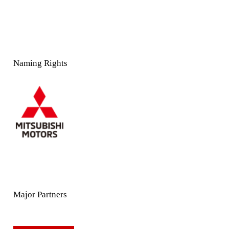
Naming Rights
Major Partners