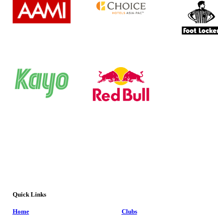
Quick Links
Home
Clubs