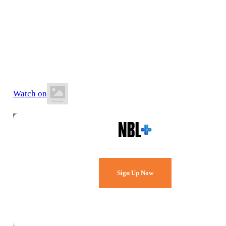
12 July 2026
3:00 PM AEST
Northside Indoor Sports Centre
Watch on
Watch Every Game,
Live & Free.
Sign Up Now
Already a member?
Sign in