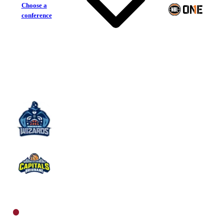
Choose a
conference
Northside Wizards
Brisbane Capitals
North Men