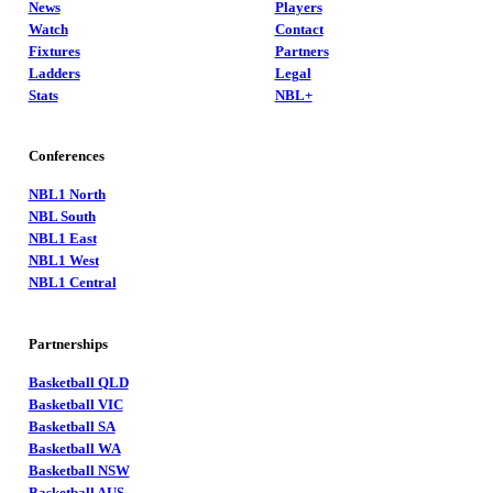
News
Players
Watch
Contact
Fixtures
Partners
Ladders
Legal
Stats
NBL+
Conferences
NBL1 North
NBL South
NBL1 East
NBL1 West
NBL1 Central
Partnerships
Basketball QLD
Basketball VIC
Basketball SA
Basketball WA
Basketball NSW
Basketball AUS