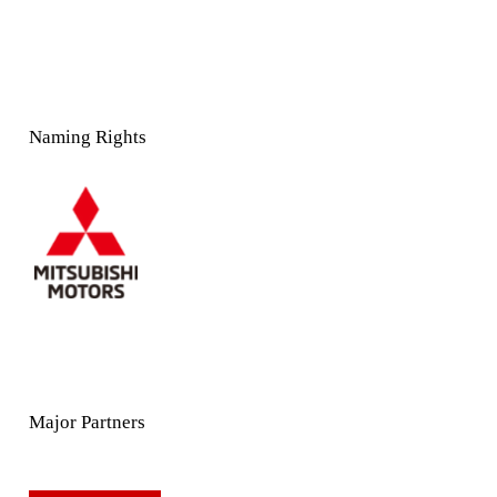
Naming Rights
Major Partners