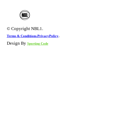
© Copyright NBL1.
.
Terms & Conditions.
PrivacyPolicy
Design By
Sporting Code