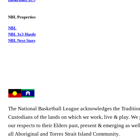
NBL Properties
NBL
NBL 3x3 Hustle
NBL Next Stars
The National Basketball League acknowledges the Traditio
Custodians of the lands on which we work, live & play. We
our respects to their Elders past, present & emerging as well
all Aboriginal and Torres Strait Island Community.