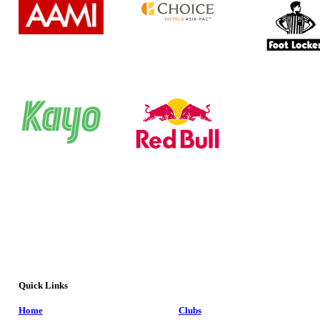
Quick Links
Home
Clubs