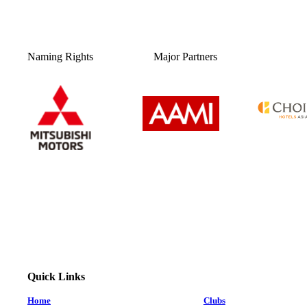
Naming Rights
Major Partners
Quick Links
Home
Clubs