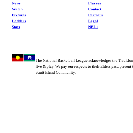
News
Players
Watch
Contact
Fixtures
Partners
Ladders
Legal
Stats
NBL+
The National Basketball League acknowledges the Tradition
live & play. We pay our respects to their Elders past, present
Strait Island Community.