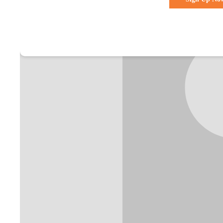
Already a membe