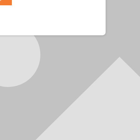
r?
Sign in