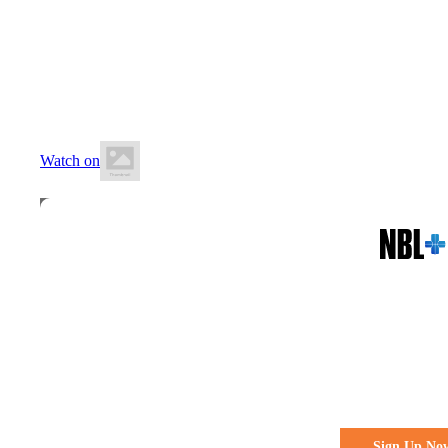
6 June 2026
7:00 PM AEST
Northside Indoor Sports Centre
Watch on
All the action. All the access
Watch Every 
Live & Fre
Sign Up No