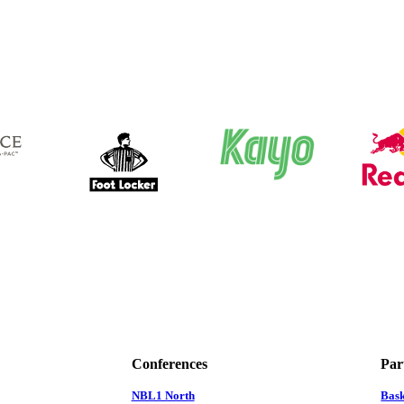
Conferences
Par
NBL1 North
Bas