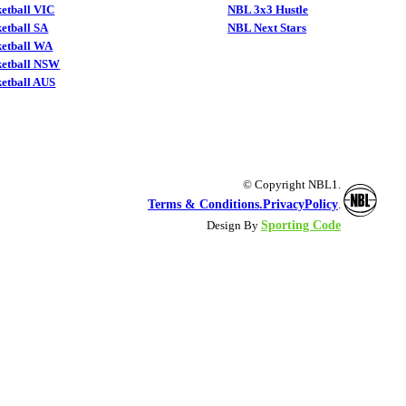
etball VIC
NBL 3x3 Hustle
etball SA
NBL Next Stars
ketball WA
ketball NSW
etball AUS
© Copyright NBL1.
Terms & Conditions.
PrivacyPolicy
.
Sporting Code
Design By