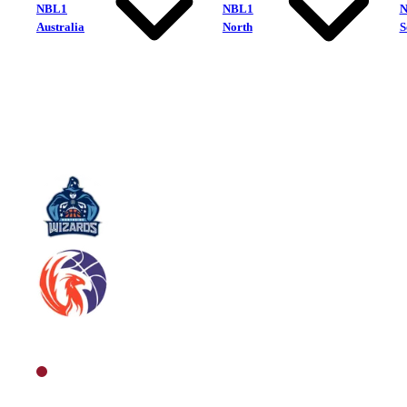
NBL1
NBL1
Australia
North
S
Northside Wizards
Sunshine Coast Phoenix
North Men