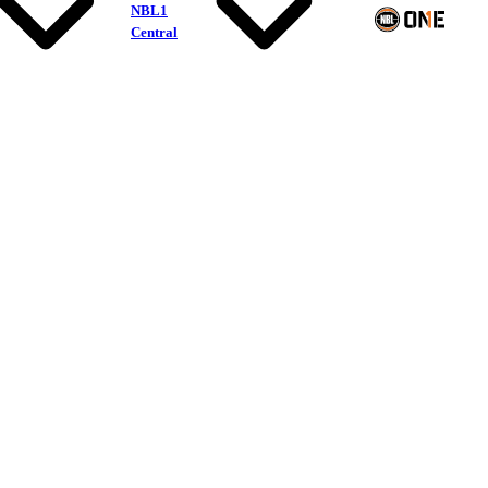
NBL1
Central