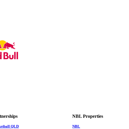
tnerships
NBL Properties
ketball QLD
NBL