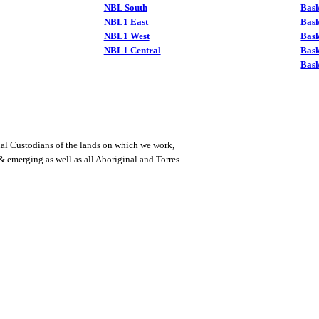
NBL South
Bask
NBL1 East
Bask
NBL1 West
Bas
NBL1 Central
Bas
Bask
al Custodians of the lands on which we work,
 & emerging as well as all Aboriginal and Torres