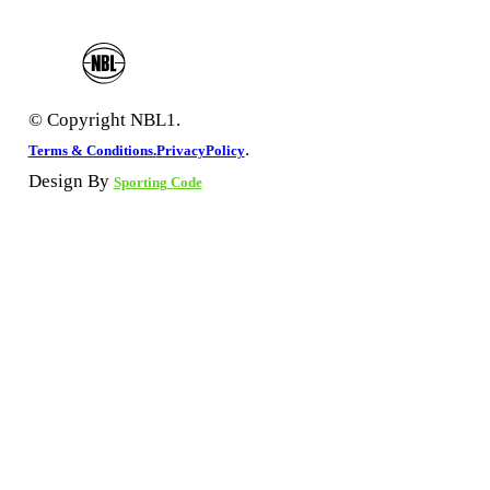
© Copyright NBL1.
.
Terms & Conditions.
PrivacyPolicy
Design By
Sporting Code