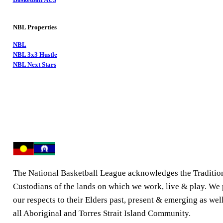
NBL Properties
NBL
NBL 3x3 Hustle
NBL Next Stars
The National Basketball League acknowledges the Traditio
Custodians of the lands on which we work, live & play. We
our respects to their Elders past, present & emerging as well
all Aboriginal and Torres Strait Island Community.