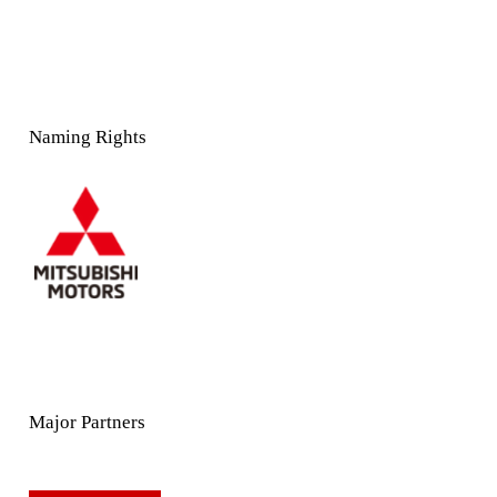
Naming Rights
Major Partners