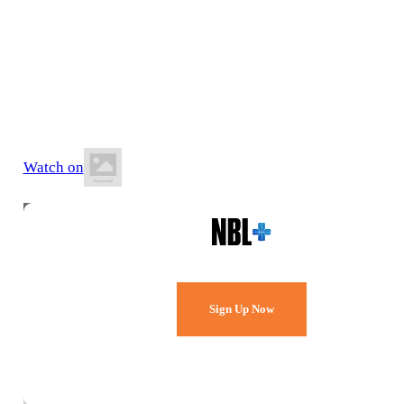
18 July 2026
8:00 PM AEST
Jubilee Park Stadium
Watch on
Watch Every Game,
Live & Free.
Sign Up Now
Already a member?
Sign in