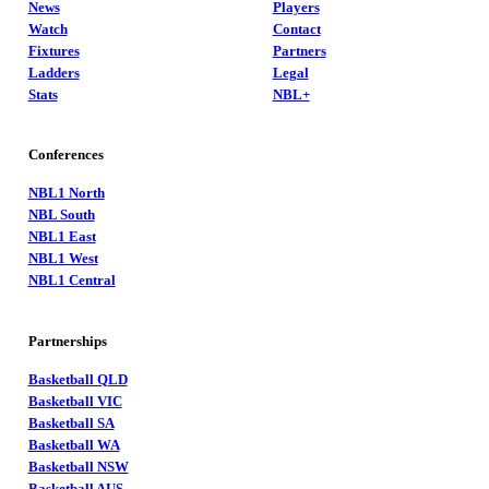
News
Players
Watch
Contact
Fixtures
Partners
Ladders
Legal
Stats
NBL+
Conferences
NBL1 North
NBL South
NBL1 East
NBL1 West
NBL1 Central
Partnerships
Basketball QLD
Basketball VIC
Basketball SA
Basketball WA
Basketball NSW
Basketball AUS