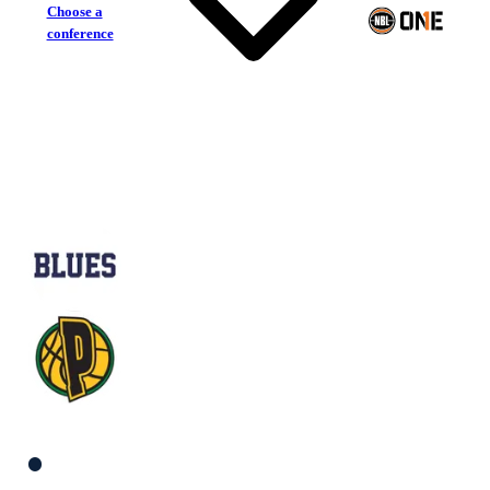
Choose a
conference
Frankston Blues
Mt Gambier Pioneers
South Men