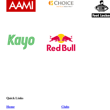
Quick Links
Home
Clubs